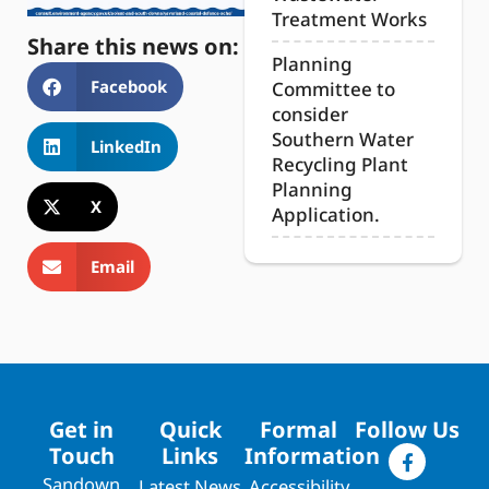
Treatment Works
Share this news on:
Planning
Facebook
Committee to
consider
Southern Water
LinkedIn
Recycling Plant
Planning
X
Application.
Email
Get in
Quick
Formal
Follow Us
Touch
Links
Information
Sandown
Latest News
Accessibility