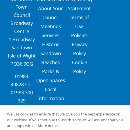
Town
About Your
Statement
Council
Council
Terms of
Broadway
Meetings
Use
Centre
Services
Policies
1 Broadway
Historic
Privacy
Sandown
Sandown
Policy
Isle of Wight
Beaches
Cookie
PO36 9GG
Parks &
Policy
01983
Open Spaces
408287
or
Local
01983 300
Information
329
clerks@sandowntowncouncil.gov.uk
We use cookies to ensure that we give you the best experience on
our website. If you continue to use this site we will assume that you
are happy with it.
More details