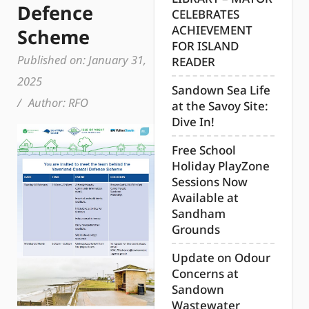
Defence
CELEBRATES
ACHIEVEMENT
Scheme
FOR ISLAND
Published on:
January 31,
READER
2025
Sandown Sea Life
/
Author:
RFO
at the Savoy Site:
Dive In!
Free School
Holiday PlayZone
Sessions Now
Available at
Sandham
Grounds
Update on Odour
Concerns at
Sandown
Wastewater