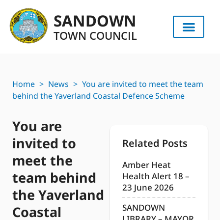
SANDOWN
TOWN COUNCIL
Home
>
News
>
You are invited to meet the team
behind the Yaverland Coastal Defence Scheme
You are
invited to
Related Posts
meet the
Amber Heat
team behind
Health Alert 18 –
23 June 2026
the Yaverland
SANDOWN
Coastal
LIBRARY – MAYOR