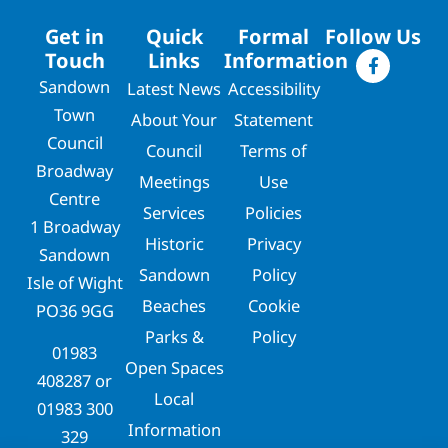
Get in
Quick
Formal
Follow Us
Touch
Links
Information
Sandown
Latest News
Accessibility
Town
About Your
Statement
Council
Council
Terms of
Broadway
Meetings
Use
Centre
Services
Policies
1 Broadway
Historic
Privacy
Sandown
Sandown
Policy
Isle of Wight
Beaches
Cookie
PO36 9GG
Parks &
Policy
01983
Open Spaces
408287
or
Local
01983 300
Information
329