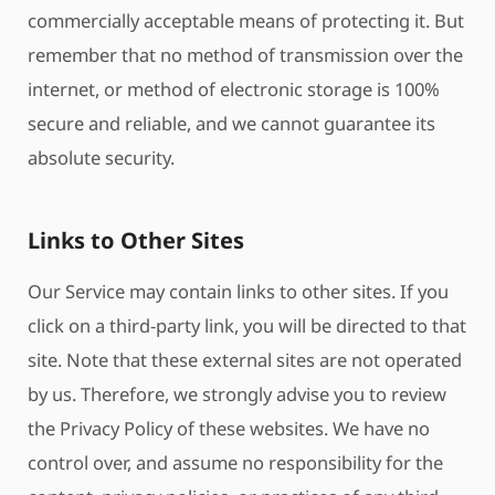
commercially acceptable means of protecting it. But
remember that no method of transmission over the
internet, or method of electronic storage is 100%
secure and reliable, and we cannot guarantee its
absolute security.
Links to Other Sites
Our Service may contain links to other sites. If you
click on a third-party link, you will be directed to that
site. Note that these external sites are not operated
by us. Therefore, we strongly advise you to review
the Privacy Policy of these websites. We have no
control over, and assume no responsibility for the