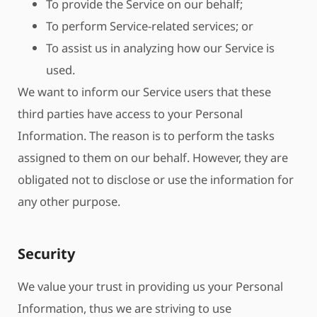
To provide the Service on our behalf;
To perform Service-related services; or
To assist us in analyzing how our Service is
used.
We want to inform our Service users that these
third parties have access to your Personal
Information. The reason is to perform the tasks
assigned to them on our behalf. However, they are
obligated not to disclose or use the information for
any other purpose.
Security
We value your trust in providing us your Personal
Information, thus we are striving to use