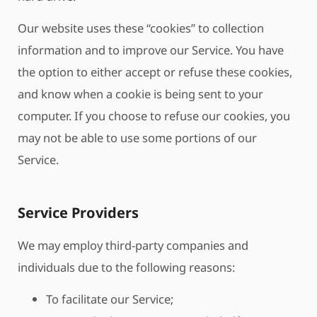
Our website uses these “cookies” to collection
information and to improve our Service. You have
the option to either accept or refuse these cookies,
and know when a cookie is being sent to your
computer. If you choose to refuse our cookies, you
may not be able to use some portions of our
Service.
Service Providers
We may employ third-party companies and
individuals due to the following reasons:
To facilitate our Service;