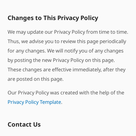
Changes to This Privacy Policy
We may update our Privacy Policy from time to time.
Thus, we advise you to review this page periodically
for any changes. We will notify you of any changes
by posting the new Privacy Policy on this page.
These changes are effective immediately, after they
are posted on this page.
Our Privacy Policy was created with the help of the
Privacy Policy Template
.
Contact Us