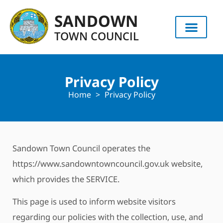
content
SANDOWN
TOWN COUNCIL
Privacy Policy
Home
>
Privacy Policy
Sandown Town Council operates the
https://www.sandowntowncouncil.gov.uk website,
which provides the SERVICE.
This page is used to inform website visitors
regarding our policies with the collection, use, and