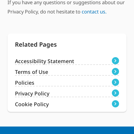
If you have any questions or suggestions about our
Privacy Policy, do not hesitate to
contact us.
Related Pages
Accessibility Statement
Terms of Use
Policies
Privacy Policy
Cookie Policy