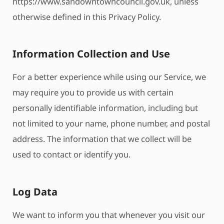
https://www.sandowntowncouncil.gov.uk, unless
otherwise defined in this Privacy Policy.
Information Collection and Use
For a better experience while using our Service, we
may require you to provide us with certain
personally identifiable information, including but
not limited to your name, phone number, and postal
address. The information that we collect will be
used to contact or identify you.
Log Data
We want to inform you that whenever you visit our