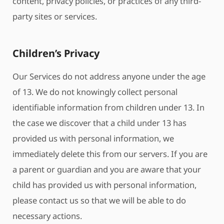
content, privacy policies, or practices of any third-
party sites or services.
Children’s Privacy
Our Services do not address anyone under the age
of 13. We do not knowingly collect personal
identifiable information from children under 13. In
the case we discover that a child under 13 has
provided us with personal information, we
immediately delete this from our servers. If you are
a parent or guardian and you are aware that your
child has provided us with personal information,
please contact us so that we will be able to do
necessary actions.