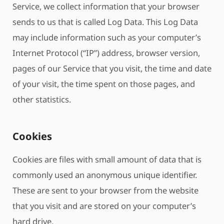
Service, we collect information that your browser
sends to us that is called Log Data. This Log Data
may include information such as your computer’s
Internet Protocol (“IP”) address, browser version,
pages of our Service that you visit, the time and date
of your visit, the time spent on those pages, and
other statistics.
Cookies
Cookies are files with small amount of data that is
commonly used an anonymous unique identifier.
These are sent to your browser from the website
that you visit and are stored on your computer’s
hard drive.