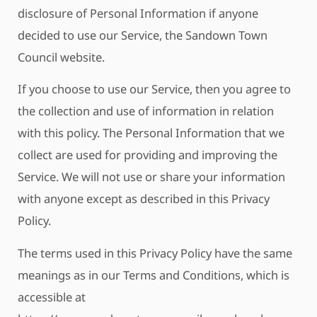
disclosure of Personal Information if anyone
decided to use our Service, the Sandown Town
Council website.
If you choose to use our Service, then you agree to
the collection and use of information in relation
with this policy. The Personal Information that we
collect are used for providing and improving the
Service. We will not use or share your information
with anyone except as described in this Privacy
Policy.
The terms used in this Privacy Policy have the same
meanings as in our Terms and Conditions, which is
accessible at