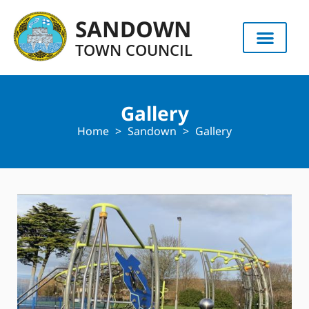
content
SANDOWN
TOWN COUNCIL
Gallery
Home
>
Sandown
>
Gallery