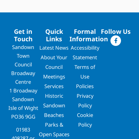
Get in
Quick
Formal
Follow Us
Touch
Links
Information
Sandown
Latest News
Accessibility
Town
About Your
Statement
Council
Council
Terms of
Broadway
Meetings
Use
Centre
Services
Policies
1 Broadway
Historic
Privacy
Sandown
Sandown
Policy
Isle of Wight
Beaches
Cookie
PO36 9GG
Parks &
Policy
01983
Open Spaces
408287
or