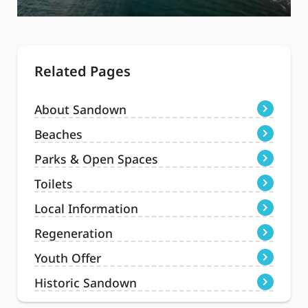
Related Pages
About Sandown
Beaches
Parks & Open Spaces
Toilets
Local Information
Regeneration
Youth Offer
Historic Sandown