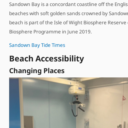
Sandown Bay is a concordant coastline off the Englis
beaches with soft golden sands crowned by Sandown’s
beach is part of the Isle of Wight Biosphere Reser
Biosphere Programme in June 2019.
Sandown Bay Tide Times
Beach Accessibility
Changing Places