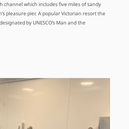
h channel which includes five miles of sandy
 pleasure pier. A popular Victorian resort the
ve designated by UNESCO’s Man and the