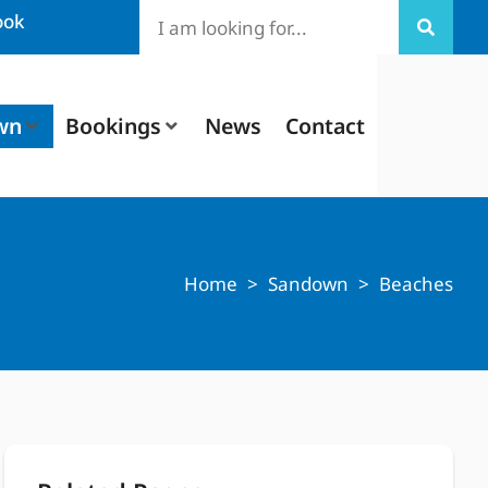
ook
wn
Bookings
News
Contact
Home
>
Sandown
>
Beaches