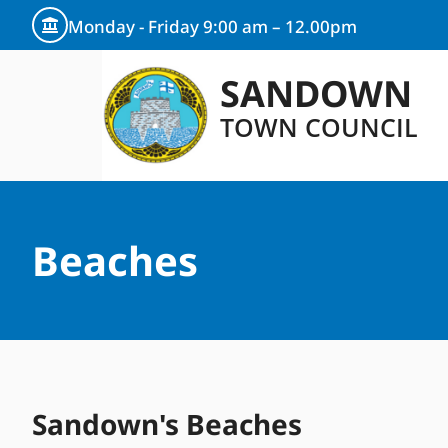
content
Monday - Friday 9:00 am – 12.00pm
SANDOWN
TOWN COUNCIL
Beaches
Sandown's Beaches