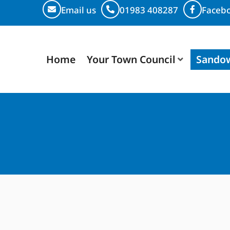
Email us
01983 408287
Faceb
Home
Your Town Council
Sando