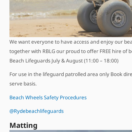
We want everyone to have access and enjoy our bea
together with RBLG our proud to offer FREE hire of
Beach Lifeguards July & August (11:00 – 18:00)
For use in the lifeguard patrolled area only Book dire
serve basis.
Beach Wheels Safety Procedures
@Rydebeachlifeguards
Matting