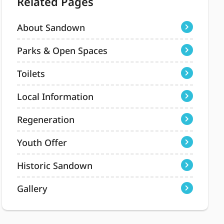
Related Pages
About Sandown
Parks & Open Spaces
Toilets
Local Information
Regeneration
Youth Offer
Historic Sandown
Gallery