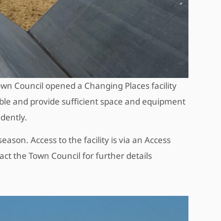
wn Council opened a Changing Places facility
ible and provide sufficient space and equipment
ndently.
eason. Access to the facility is via an Access
act the Town Council for further details