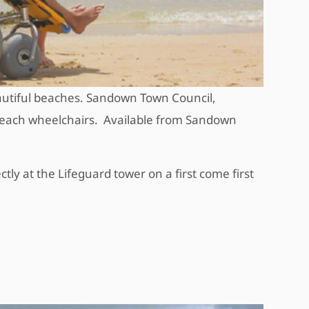
utiful beaches. Sandown Town Council,
 beach wheelchairs. Available from Sandown
ctly at the Lifeguard tower on a first come first