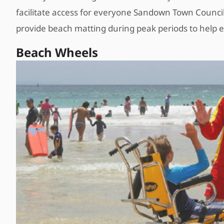
facilitate access for everyone Sandown Town Council,
provide beach matting during peak periods to help 
Beach Wheels