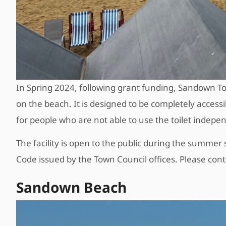
In Spring 2024, following grant funding, Sandown To
on the beach. It is designed to be completely access
for people who are not able to use the toilet indepe
The facility is open to the public during the summer s
Code issued by the Town Council offices. Please cont
Sandown Beach