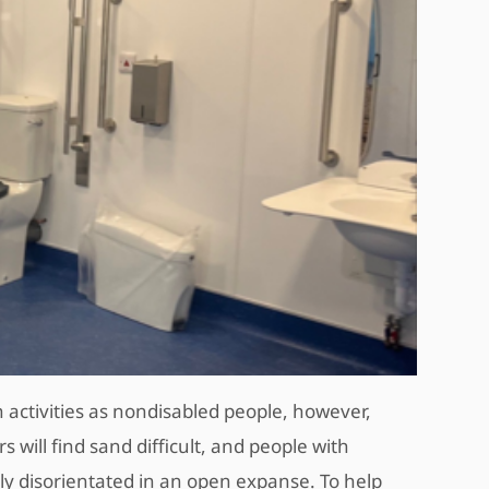
 activities as nondisabled people, however,
will find sand difficult, and people with
y disorientated in an open expanse. To help