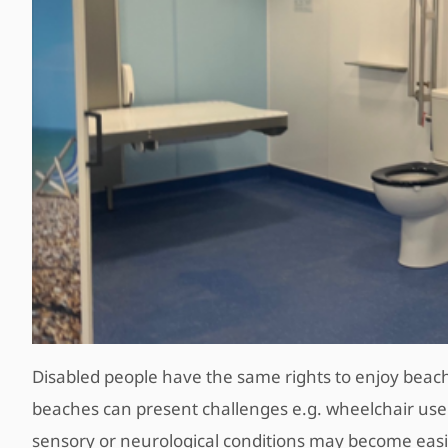
Disabled people have the same rights to enjoy beach
beaches can present challenges e.g. wheelchair users 
sensory or neurological conditions may become easil