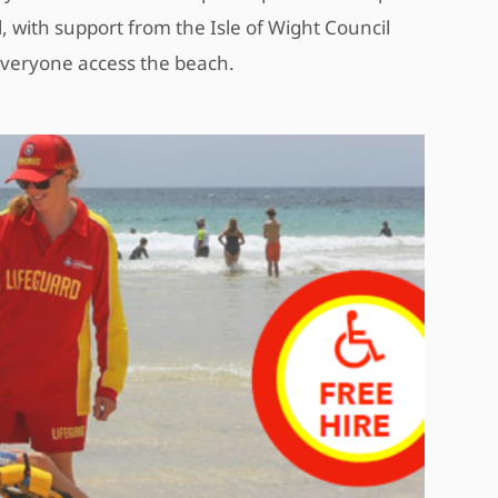
 with support from the Isle of Wight Council
everyone access the beach.