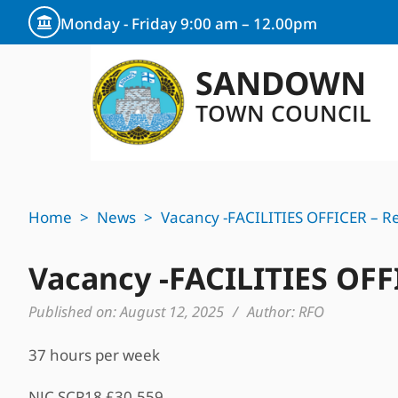
Monday - Friday 9:00 am – 12.00pm
SANDOWN
TOWN COUNCIL
Home
>
News
>
Vacancy -FACILITIES OFFICER – Re
Vacancy -FACILITIES OFF
Published on:
August 12, 2025
/
Author:
RFO
37 hours per week
NJC SCP18 £30,559