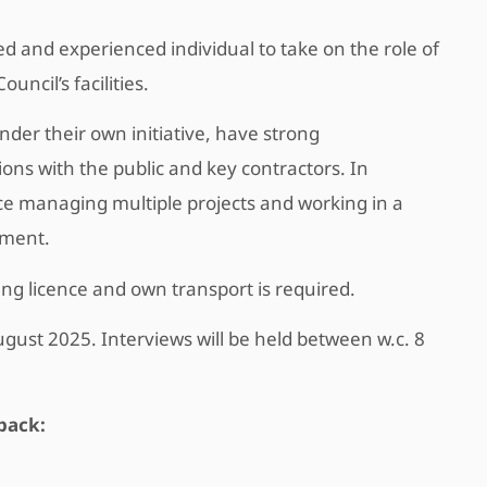
and experienced individual to take on the role of
uncil’s facilities.
der their own initiative, have strong
ions with the public and key contractors. In
nce managing multiple projects and working in a
nment.
ving licence and own transport is required.
ugust 2025. Interviews will be held between w.c. 8
pack: