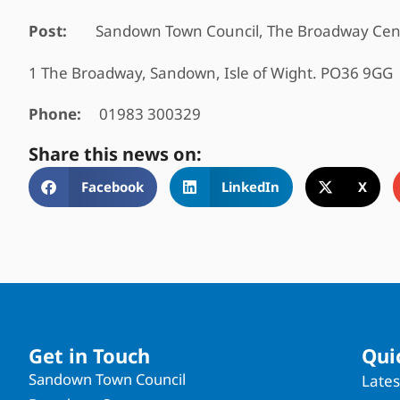
Post:
Sandown Town Council, The Broadway Cen
1 The Broadway, Sandown, Isle of Wight. PO36 9GG
Phone:
01983 300329
Share this news on:
Facebook
LinkedIn
X
Get in Touch
Qui
Sandown Town Council
Late