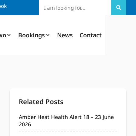
ook
wn
Bookings
News
Contact
Related Posts
Amber Heat Health Alert 18 – 23 June
2026