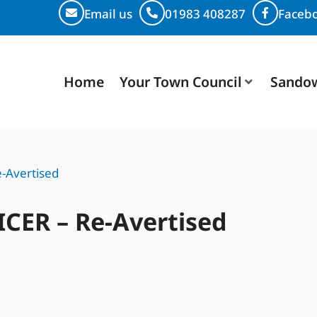
Email us
01983 408287
Faceb
Home
Your Town Council
Sando
-Avertised
ICER – Re-Avertised