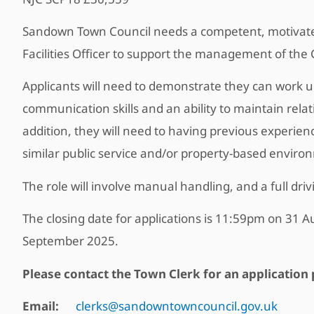
Sandown Town Council needs a competent, motivated 
Facilities Officer to support the management of the Co
Applicants will need to demonstrate they can work un
communication skills and an ability to maintain relat
addition, they will need to having previous experie
similar public service and/or property-based enviro
The role will involve manual handling, and a full dri
The closing date for applications is 11:59pm on 31 A
September 2025.
Please contact the Town Clerk for an application 
Email:
clerks@sandowntowncouncil.gov.uk