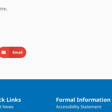
tre,
Email
ck Links
Formal Information
st News
Accessibility Statement