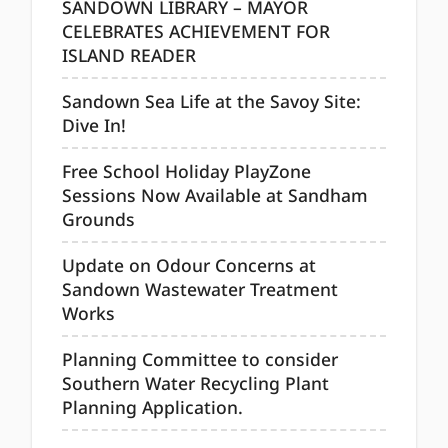
SANDOWN LIBRARY – MAYOR
CELEBRATES ACHIEVEMENT FOR
ISLAND READER
Sandown Sea Life at the Savoy Site:
Dive In!
Free School Holiday PlayZone
Sessions Now Available at Sandham
Grounds
Update on Odour Concerns at
Sandown Wastewater Treatment
Works
Planning Committee to consider
Southern Water Recycling Plant
Planning Application.