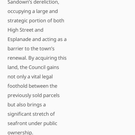
Sandown’s dereliction,
occupying a large and
strategic portion of both
High Street and
Esplanade and acting as a
barrier to the town’s
renewal. By acquiring this
land, the Council gains
not only a vital legal
foothold between the
previously sold parcels
but also brings a
significant stretch of
seafront under public
ownership.