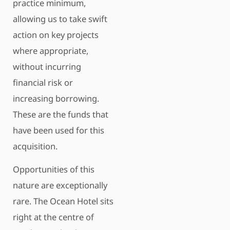
practice minimum,
allowing us to take swift
action on key projects
where appropriate,
without incurring
financial risk or
increasing borrowing.
These are the funds that
have been used for this
acquisition.
Opportunities of this
nature are exceptionally
rare. The Ocean Hotel sits
right at the centre of