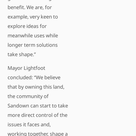
benefit. We are, for
example, very keen to
explore ideas for
meanwhile uses while
longer term solutions
take shape.”
Mayor Lightfoot
concluded: “We believe
that by owning this land,
the community of
Sandown can start to take
more direct control of the
issues it faces and,
working together, shape a