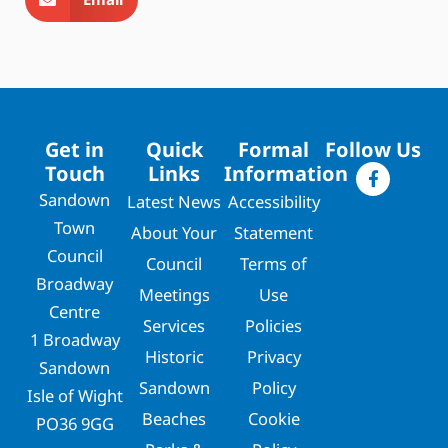
Get in
Quick
Formal
Follow Us
Touch
Links
Information
Sandown
Latest News
Accessibility
Town
About Your
Statement
Council
Council
Terms of
Broadway
Meetings
Use
Centre
Services
Policies
1 Broadway
Historic
Privacy
Sandown
Sandown
Policy
Isle of Wight
Beaches
Cookie
PO36 9GG