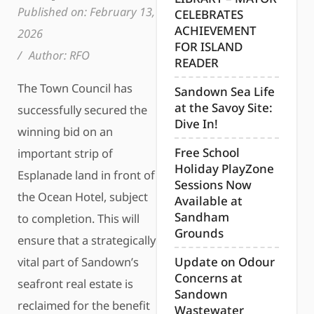
Published on:
February 13,
CELEBRATES
ACHIEVEMENT
2026
FOR ISLAND
/
Author:
RFO
READER
The Town Council has
Sandown Sea Life
at the Savoy Site:
successfully secured the
Dive In!
winning bid on an
Free School
important strip of
Holiday PlayZone
Esplanade land in front of
Sessions Now
the Ocean Hotel, subject
Available at
Sandham
to completion. This will
Grounds
ensure that a strategically
vital part of Sandown’s
Update on Odour
Concerns at
seafront real estate is
Sandown
reclaimed for the benefit
Wastewater