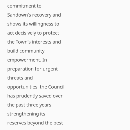
commitment to
Sandown’s recovery and
shows its willingness to
act decisively to protect
the Town’s interests and
build community
empowerment. In
preparation for urgent
threats and
opportunities, the Council
has prudently saved over
the past three years,
strengthening its
reserves beyond the best