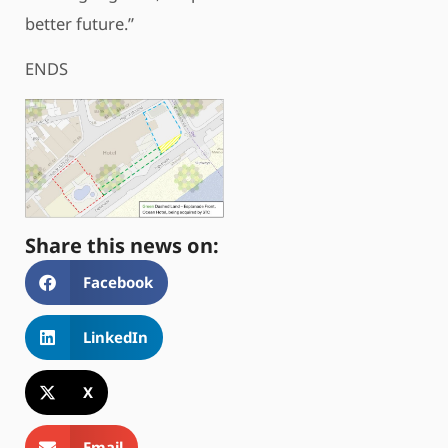
better future.”
ENDS
Share this news on:
Facebook
LinkedIn
X
Email