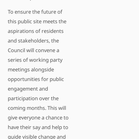
To ensure the future of
this public site meets the
aspirations of residents
and stakeholders, the
Council will convene a
series of working party
meetings alongside
opportunities for public
engagement and
participation over the
coming months. This will
give everyone a chance to
have their say and help to
guide visible change and