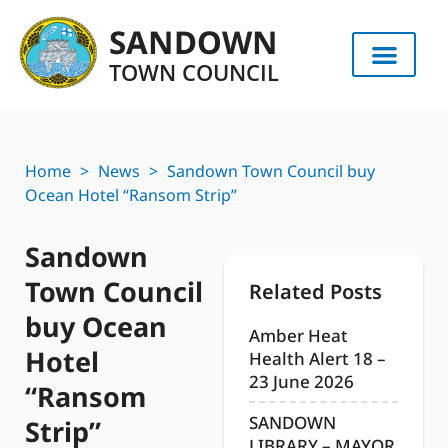
SANDOWN
TOWN COUNCIL
Home
>
News
>
Sandown Town Council buy
Ocean Hotel “Ransom Strip”
Sandown
Town Council
Related Posts
buy Ocean
Amber Heat
Hotel
Health Alert 18 –
23 June 2026
“Ransom
SANDOWN
Strip”
LIBRARY – MAYOR