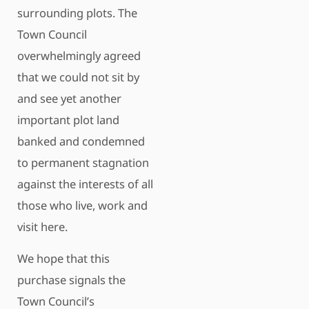
surrounding plots. The
Town Council
overwhelmingly agreed
that we could not sit by
and see yet another
important plot land
banked and condemned
to permanent stagnation
against the interests of all
those who live, work and
visit here.
We hope that this
purchase signals the
Town Council’s