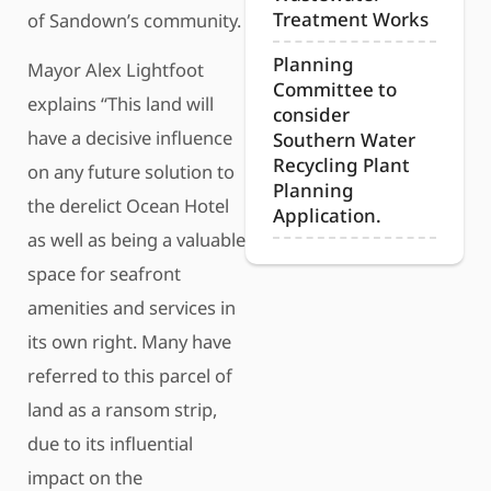
Treatment Works
of Sandown’s community.
Planning
Mayor Alex Lightfoot
Committee to
explains “This land will
consider
have a decisive influence
Southern Water
Recycling Plant
on any future solution to
Planning
the derelict Ocean Hotel
Application.
as well as being a valuable
space for seafront
amenities and services in
its own right. Many have
referred to this parcel of
land as a ransom strip,
due to its influential
impact on the