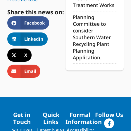
Treatment Works
Share this news on:
Planning
Facebook
Committee to
consider
Southern Water
LinkedIn
Recycling Plant
Planning
X
Application.
Email
Get in
Quick
Formal
Follow Us
Touch
Links
Information
Sandown
Latest News
Accessibility