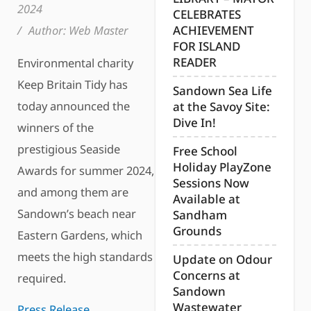
2024
CELEBRATES
/
Author:
Web Master
ACHIEVEMENT
FOR ISLAND
READER
Environmental charity
Keep Britain Tidy has
Sandown Sea Life
today announced the
at the Savoy Site:
Dive In!
winners of the
prestigious Seaside
Free School
Holiday PlayZone
Awards for summer 2024,
Sessions Now
and among them are
Available at
Sandown’s beach near
Sandham
Grounds
Eastern Gardens, which
meets the high standards
Update on Odour
Concerns at
required.
Sandown
Wastewater
Press Release