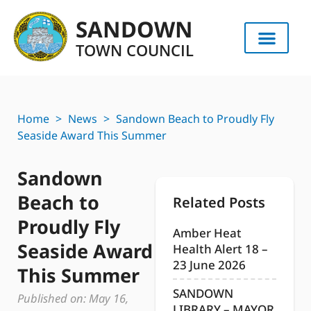
SANDOWN
TOWN COUNCIL
Home
>
News
>
Sandown Beach to Proudly Fly
Seaside Award This Summer
Sandown
Beach to
Related Posts
Proudly Fly
Amber Heat
Seaside Award
Health Alert 18 –
23 June 2026
This Summer
SANDOWN
Published on:
May 16,
LIBRARY – MAYOR