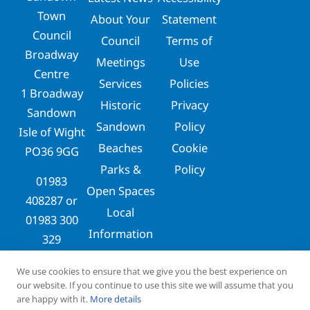
Town
About Your
Statement
Council
Council
Terms of
Broadway
Meetings
Use
Centre
Services
Policies
1 Broadway
Historic
Privacy
Sandown
Sandown
Policy
Isle of Wight
Beaches
Cookie
PO36 9GG
Parks &
Policy
01983
Open Spaces
408287
or
Local
01983 300
Information
329
clerks@sandowntowncouncil.gov.uk
We use cookies to ensure that we give you the best experience on
our website. If you continue to use this site we will assume that you
are happy with it.
More details