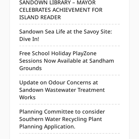
SANDOWN LIBRARY – MAYOR
CELEBRATES ACHIEVEMENT FOR
ISLAND READER
Sandown Sea Life at the Savoy Site:
Dive In!
Free School Holiday PlayZone
Sessions Now Available at Sandham
Grounds
Update on Odour Concerns at
Sandown Wastewater Treatment
Works
Planning Committee to consider
Southern Water Recycling Plant
Planning Application.