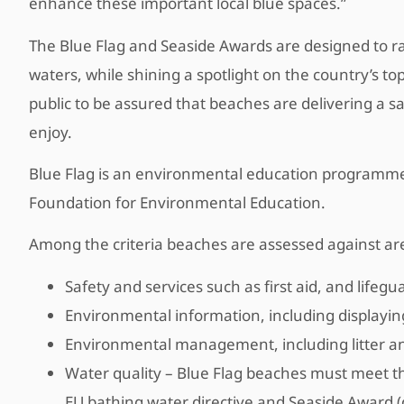
enhance these important local blue spaces.”
The Blue Flag and Seaside Awards are designed to ra
waters, while shining a spotlight on the country’s t
public to be assured that beaches are delivering a 
enjoy.
Blue Flag is an environmental education programme
Foundation for Environmental Education.
Among the criteria beaches are assessed against ar
Safety and services such as first aid, and life
Environmental information, including displayin
Environmental management, including litter a
Water quality – Blue Flag beaches must meet the
EU bathing water directive and Seaside Award 