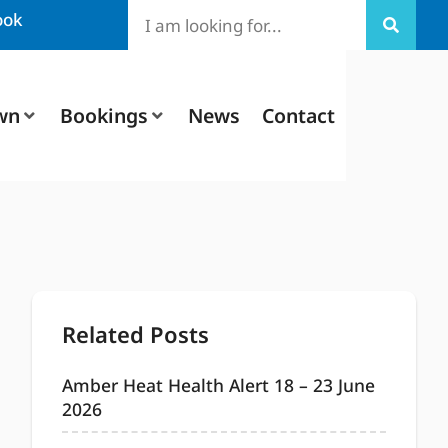
ook
wn
Bookings
News
Contact
Related Posts
Amber Heat Health Alert 18 – 23 June
2026