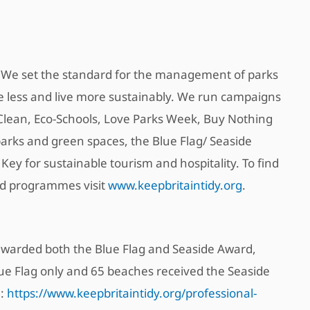
y. We set the standard for the management of parks
ste less and live more sustainably. We run campaigns
Clean, Eco-Schools, Love Parks Week, Buy Nothing
arks and green spaces, the Blue Flag/ Seaside
ey for sustainable tourism and hospitality. To find
nd programmes visit
www.keepbritaintidy.org
.
e awarded both the Blue Flag and Seaside Award,
lue Flag only and 65 beaches received the Seaside
e:
https://www.keepbritaintidy.org/professional-