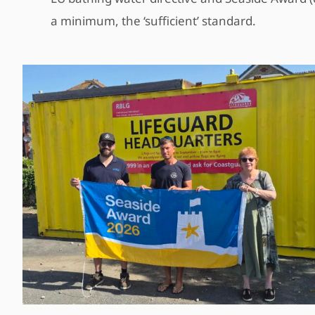
a minimum, the ‘sufficient’ standard.