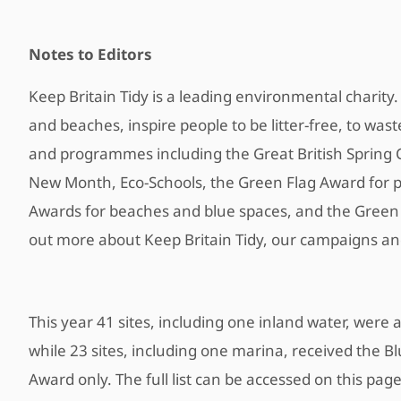
Notes to Editors
Keep Britain Tidy is a leading environmental charit
and beaches, inspire people to be litter-free, to wa
and programmes including the Great British Spring 
New Month, Eco-Schools, the Green Flag Award for p
Awards for beaches and blue spaces, and the Green K
out more about Keep Britain Tidy, our campaigns a
This year 41 sites, including one inland water, wer
while 23 sites, including one marina, received the B
Award only. The full list can be accessed on this pag