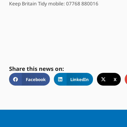
Keep Britain Tidy mobile: 07768 880016
Share this news on:
Facebook
LinkedIn
X