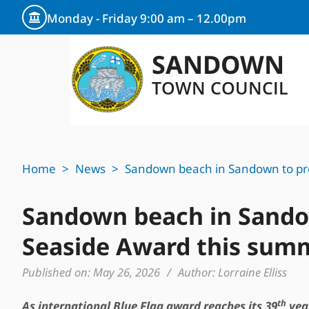
Monday - Friday 9:00 am – 12.00pm
SANDOWN
TOWN COUNCIL
Home
>
News
>
Sandown beach in Sandown to pro
Sandown beach in Sandow
Seaside Award this sum
Published on:
May 26, 2026
/
Author:
Lorraine Elliss
th
As international Blue Flag award reaches its 39
year