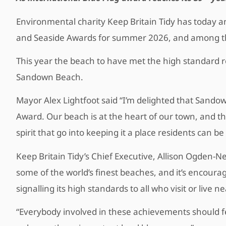
Environmental charity Keep Britain Tidy has today a
and Seaside Awards for summer 2026, and among t
This year the beach to have met the high standard r
Sandown Beach.
Mayor Alex Lightfoot said “I’m delighted that Sand
Award. Our beach is at the heart of our town, and t
spirit that go into keeping it a place residents can be
Keep Britain Tidy’s Chief Executive, Allison Ogden-N
some of the world’s finest beaches, and it’s encoura
signalling its high standards to all who visit or live n
“Everybody involved in these achievements should fe