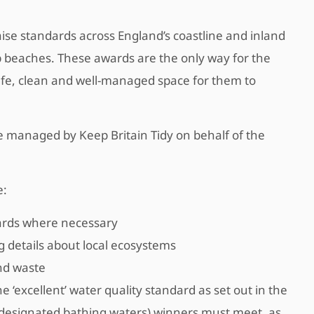
ise standards across England’s coastline and inland
op beaches. These awards are the only way for the
safe, clean and well-managed space for them to
 managed by Keep Britain Tidy on behalf of the
e:
guards where necessary
g details about local ecosystems
nd waste
 ‘excellent’ water quality standard as set out in the
(designated bathing waters) winners must meet, as