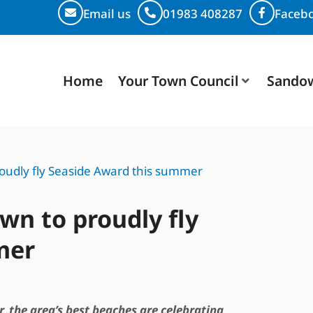
Email us
01983 408287
Faceb
Home
Your Town Council
Sando
udly fly Seaside Award this summer
n to proudly fly
mer
, the area’s best beaches are celebrating