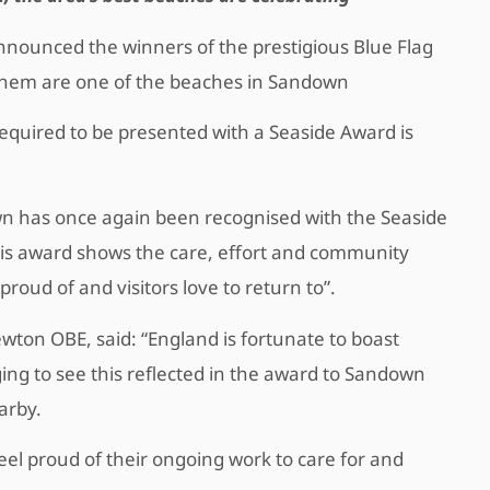
nnounced the winners of the prestigious Blue Flag
hem are one of the beaches in Sandown
equired to be presented with a Seaside Award is
own has once again been recognised with the Seaside
his award shows the care, effort and community
 proud of and visitors love to return to”.
ewton OBE, said: “England is fortunate to boast
ging to see this reflected in the award to Sandown
earby.
el proud of their ongoing work to care for and