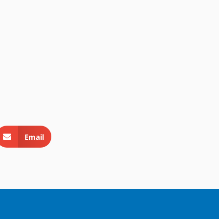
Email