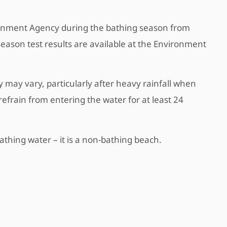
ironment Agency during the bathing season from
season test results are available at the Environment
 may vary, particularly after heavy rainfall when
refrain from entering the water for at least 24
thing water – it is a non-bathing beach.