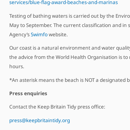
services/blue-flag-award-beaches-and-marinas
Testing of bathing waters is carried out by the Env
May to September. The current classification and in 
Agency’s
Swimfo
website.
Our coast is a natural environment and water quality
the advice from the World Health Organisation is to 
hours.
*An asterisk means the beach is NOT a designated ba
Press enquiries
Contact the Keep Britain Tidy press office:
press@keepbritaintidy.org