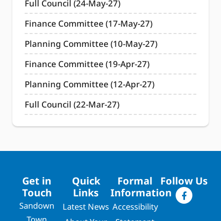
Full Council (24-May-27)
Finance Committee (17-May-27)
Planning Committee (10-May-27)
Finance Committee (19-Apr-27)
Planning Committee (12-Apr-27)
Full Council (22-Mar-27)
Get in
Quick
Formal
Follow Us
Touch
Links
Information
Sandown
Latest News
Accessibility
Town