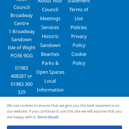
About Your
Statement
Council
Council
Terms of
Broadway
Meetings
Use
Centre
Services
Policies
1 Broadway
Historic
Privacy
Sandown
Sandown
Policy
Isle of Wight
Beaches
Cookie
PO36 9GG
Parks &
Policy
01983
Open Spaces
408287
or
Local
01983 300
Information
329
clerks@sandowntowncouncil.gov.uk
We use cookies to ensure that we give you the best experience on
our website. If you continue to use this site we will assume that you
are happy with it.
More details