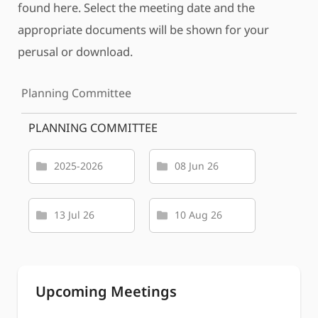
found here. Select the meeting date and the
appropriate documents will be shown for your
perusal or download.
Planning Committee
PLANNING COMMITTEE
2025-2026
08 Jun 26
13 Jul 26
10 Aug 26
Upcoming Meetings