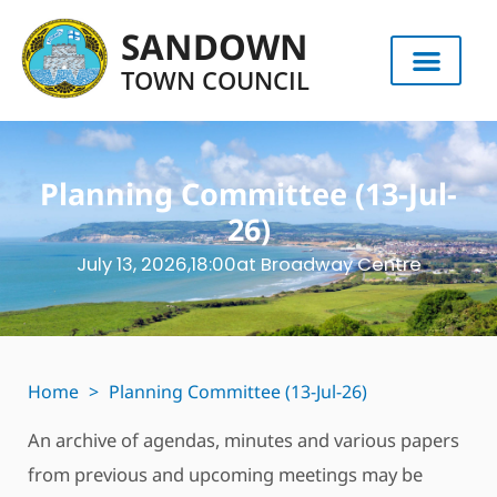
SANDOWN
TOWN COUNCIL
Planning Committee (13-Jul-
26)
July 13, 2026,
18:00
at Broadway Centre
Home
>
Planning Committee (13-Jul-26)
An archive of agendas, minutes and various papers
from previous and upcoming meetings may be