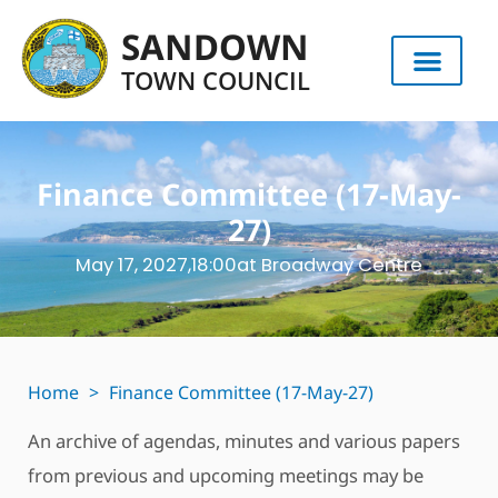
SANDOWN
TOWN COUNCIL
Finance Committee (17-May-
27)
May 17, 2027,
18:00
at Broadway Centre
Home
>
Finance Committee (17-May-27)
An archive of agendas, minutes and various papers
from previous and upcoming meetings may be