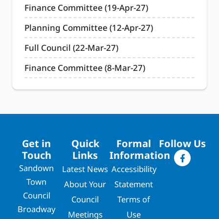
Finance Committee (19-Apr-27)
Planning Committee (12-Apr-27)
Full Council (22-Mar-27)
Finance Committee (8-Mar-27)
Get in
Quick
Formal
Follow Us
Touch
Links
Information
Sandown
Latest News
Accessibility
Town
About Your
Statement
Council
Council
Terms of
Broadway
Meetings
Use