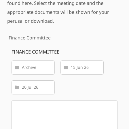
found here. Select the meeting date and the
appropriate documents will be shown for your
perusal or download.
Finance Committee
FINANCE COMMITTEE
Archive
15 Jun 26
20 Jul 26