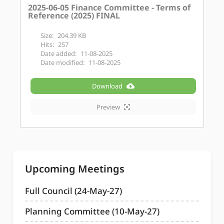
2025-06-05 Finance Committee - Terms of
Reference (2025) FINAL
Size:
204.39 KB
Hits:
257
Date added:
11-08-2025
Date modified:
11-08-2025
Download
Preview
Upcoming Meetings
Full Council (24-May-27)
Planning Committee (10-May-27)