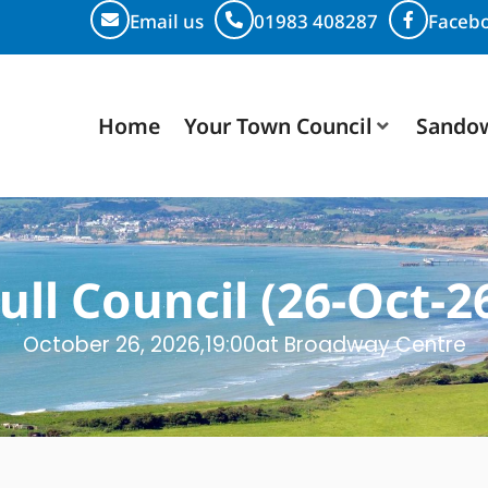
Email us
01983 408287
Faceb
Home
Your Town Council
Sando
ull Council (26-Oct-2
October 26, 2026,
19:00
at Broadway Centre