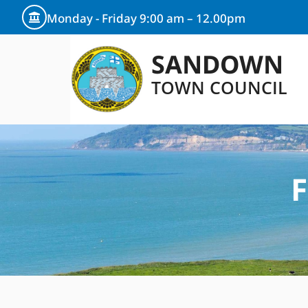
Monday - Friday 9:00 am – 12.00pm
SANDOWN
TOWN COUNCIL
F