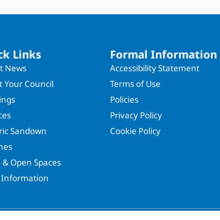
ck Links
Formal Information
st News
Accessibility Statement
 Your Council
Terms of Use
ings
Policies
ces
Privacy Policy
oric Sandown
Cookie Policy
hes
s & Open Spaces
 Information