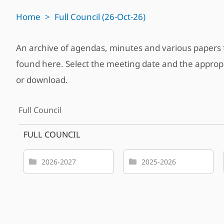
Home
>
Full Council (26-Oct-26)
An archive of agendas, minutes and various paper
found here. Select the meeting date and the approp
or download.
Full Council
FULL COUNCIL
2026-2027
2025-2026