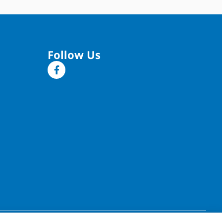
Follow Us