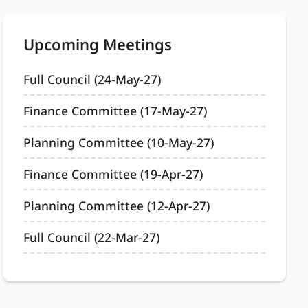
Upcoming Meetings
Full Council (24-May-27)
Finance Committee (17-May-27)
Planning Committee (10-May-27)
Finance Committee (19-Apr-27)
Planning Committee (12-Apr-27)
Full Council (22-Mar-27)