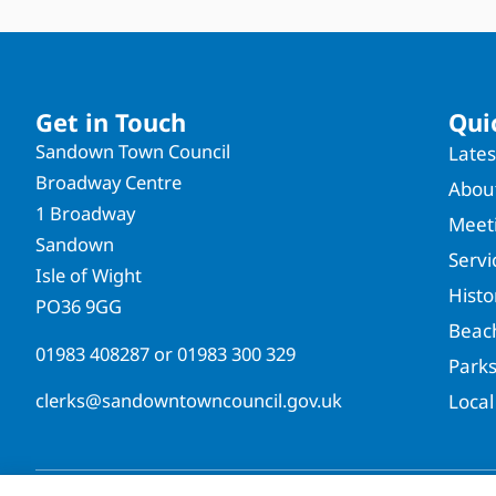
Get in Touch
Qui
Sandown Town Council
Late
Broadway Centre
About
1 Broadway
Meet
Sandown
Servi
Isle of Wight
Hist
PO36 9GG
Beac
01983 408287
or
01983 300 329
Park
clerks@sandowntowncouncil.gov.uk
Local