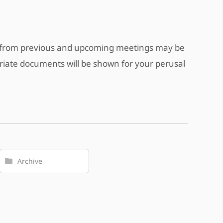
s from previous and upcoming meetings may be
riate documents will be shown for your perusal
Archive