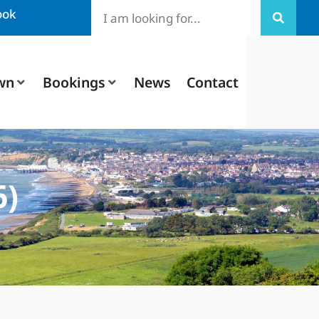
ook
wn
Bookings
News
Contact
6)