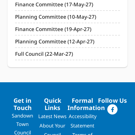
Finance Committee (17-May-27)
Planning Committee (10-May-27)
Finance Committee (19-Apr-27)
Planning Committee (12-Apr-27)
Full Council (22-Mar-27)
Get in
Quick
Formal
Follow Us
Touch
Links
Information
Sandown
Latest News
Accessibility
Town
About Your
Statement
Council
Council
Terms of