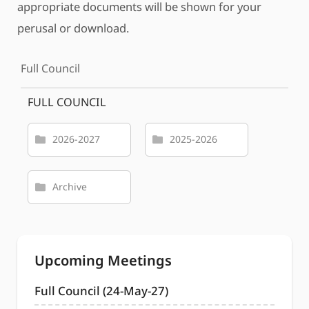
appropriate documents will be shown for your
perusal or download.
Full Council
FULL COUNCIL
2026-2027
2025-2026
Archive
Upcoming Meetings
Full Council (24-May-27)