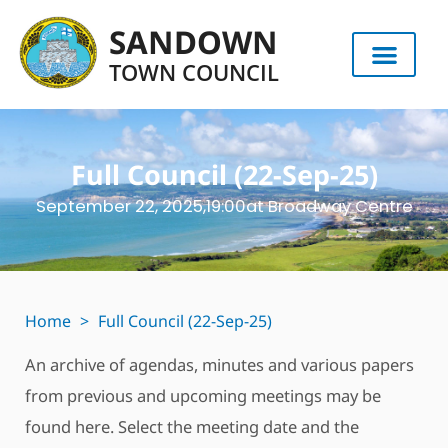
SANDOWN
TOWN COUNCIL
Full Council (22-Sep-25)
September 22, 2025,
19:00
at Broadway Centre
Home
>
Full Council (22-Sep-25)
An archive of agendas, minutes and various papers
from previous and upcoming meetings may be
found here. Select the meeting date and the