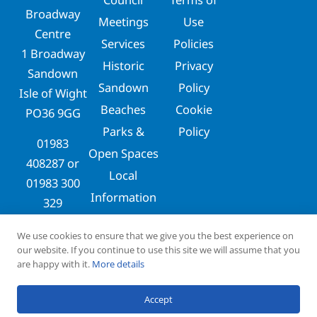
Broadway
Meetings
Use
Centre
Services
Policies
1 Broadway
Historic
Privacy
Sandown
Sandown
Policy
Isle of Wight
Beaches
Cookie
PO36 9GG
Parks &
Policy
01983
Open Spaces
408287
or
Local
01983 300
Information
329
clerks@sandowntowncouncil.gov.uk
We use cookies to ensure that we give you the best experience on
our website. If you continue to use this site we will assume that you
are happy with it.
More details
Copyright © 2026
Designed & Maintained by
Accept
Sandown Town Council
Dusty Fox