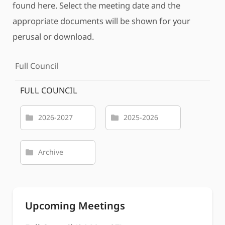
found here. Select the meeting date and the
appropriate documents will be shown for your
perusal or download.
Full Council
FULL COUNCIL
2026-2027
2025-2026
Archive
Upcoming Meetings