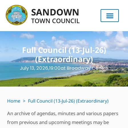
SANDOWN
TOWN COUNCIL
Full Council (13-Jul-26)
(Extraordinary)
July 13, 2026,
19:00
at Broadway Centre
Home
>
Full Council (13-Jul-26) (Extraordinary)
An archive of agendas, minutes and various papers
from previous and upcoming meetings may be