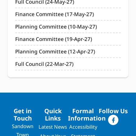
Full Council (24-May-27)
Finance Committee (17-May-27)
Planning Committee (10-May-27)
Finance Committee (19-Apr-27)
Planning Committee (12-Apr-27)
Full Council (22-Mar-27)
Get in
Quick
Formal
Follow Us
Touch
Links
Information
Sandown
Latest News
Accessibility
Town