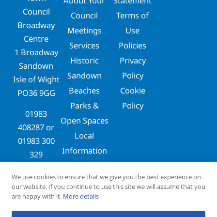
About Your
Statement
Council
Council
Terms of
Broadway
Meetings
Use
Centre
Services
Policies
1 Broadway
Historic
Privacy
Sandown
Sandown
Policy
Isle of Wight
Beaches
Cookie
PO36 9GG
Parks &
Policy
01983
Open Spaces
408287
or
Local
01983 300
Information
329
clerks@sandowntowncouncil.gov.uk
We use cookies to ensure that we give you the best experience on
our website. If you continue to use this site we will assume that you
are happy with it.
More details
Copyright © 2026
Designed & Maintained by