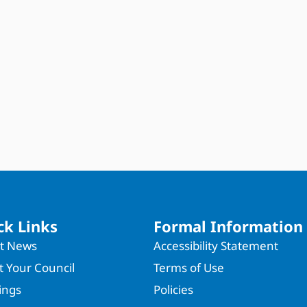
ck Links
Formal Information
st News
Accessibility Statement
 Your Council
Terms of Use
ings
Policies