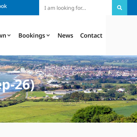
ook
wn
Bookings
News
Contact
p-26)