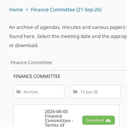
Home
>
Finance Committee (21-Sep-26)
An archive of agendas, minutes and various paper
found here. Select the meeting date and the approp
or download.
Finance Committee
FINANCE COMMITTEE
Archive
15 Jun 26
2025-06-05
Finance
Committee -
Download
Terms of