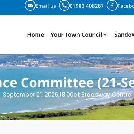
Email us
01983 408287
Faceb
Home
Your Town Council
Sando
nce Committee (21-Se
September 21, 2026,
18:00
at Broadway Centre