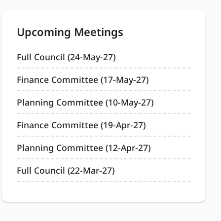
Upcoming Meetings
Full Council (24-May-27)
Finance Committee (17-May-27)
Planning Committee (10-May-27)
Finance Committee (19-Apr-27)
Planning Committee (12-Apr-27)
Full Council (22-Mar-27)