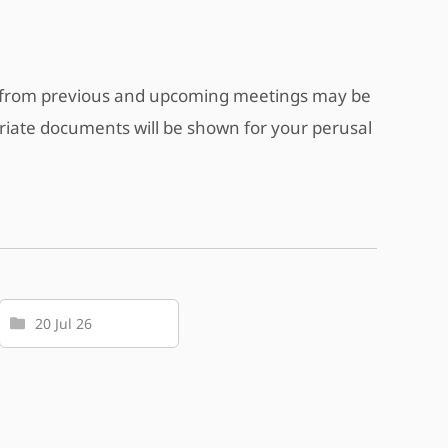
s from previous and upcoming meetings may be
riate documents will be shown for your perusal
20 Jul 26