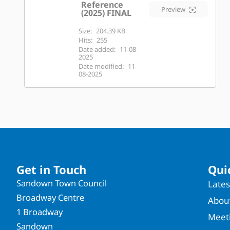
Reference
Preview
(2025) FINAL
Size:
204.39 KB
Hits:
255
Date added:
11-08-
2025
Date modified:
11-
08-2025
Get in Touch
Qui
Sandown Town Council
Late
Broadway Centre
About
1 Broadway
Meet
Sandown