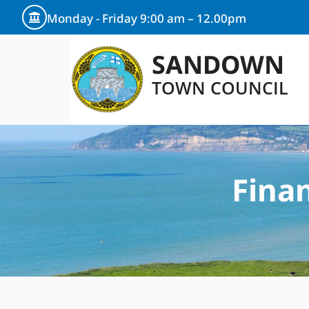
Monday - Friday 9:00 am – 12.00pm
SANDOWN
TOWN COUNCIL
Fina