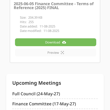
2025-06-05 Finance Committee - Terms of
Reference (2025) FINAL
Size:
204.39 KB
Hits:
255
Date added:
11-08-2025
Date modified:
11-08-2025
Download
Preview
Upcoming Meetings
Full Council (24-May-27)
Finance Committee (17-May-27)