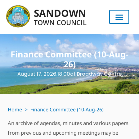
SANDOWN
TOWN COUNCIL
Finance Committee (10-Aug-
26)
August 17, 2026,
18:00
at Broadway Centre
Home
>
Finance Committee (10-Aug-26)
An archive of agendas, minutes and various papers
from previous and upcoming meetings may be