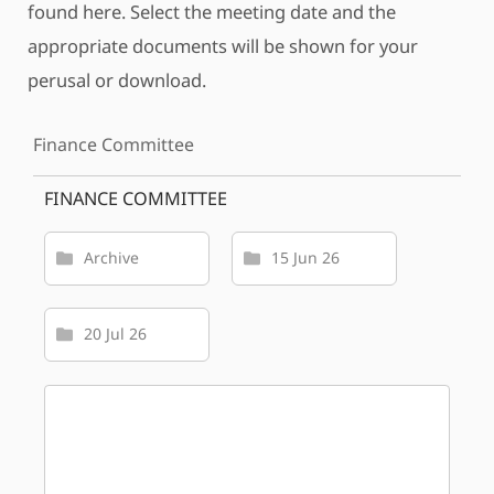
found here. Select the meeting date and the
appropriate documents will be shown for your
perusal or download.
Finance Committee
FINANCE COMMITTEE
Archive
15 Jun 26
20 Jul 26