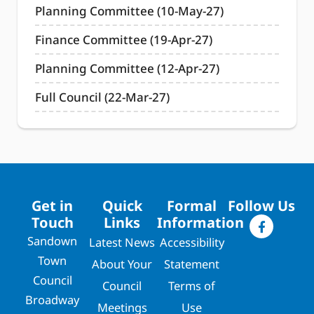
Planning Committee (10-May-27)
Finance Committee (19-Apr-27)
Planning Committee (12-Apr-27)
Full Council (22-Mar-27)
Get in
Quick
Formal
Follow Us
Touch
Links
Information
Sandown
Latest News
Accessibility
Town
About Your
Statement
Council
Council
Terms of
Broadway
Meetings
Use