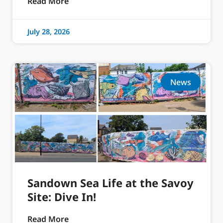
Read More
July 28, 2026
News
Sandown Sea Life at the Savoy
Site: Dive In!
Read More