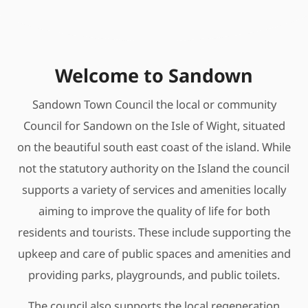
Welcome to Sandown
Sandown Town Council the local or community
Council for Sandown on the Isle of Wight, situated
on the beautiful south east coast of the island. While
not the statutory authority on the Island the council
supports a variety of services and amenities locally
aiming to improve the quality of life for both
residents and tourists. These include supporting the
upkeep and care of public spaces and amenities and
providing parks, playgrounds, and public toilets.
The council also supports the local regeneration