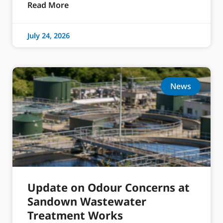
Read More
July 24, 2026
News
Update on Odour Concerns at
Sandown Wastewater
Treatment Works