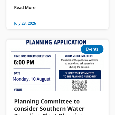
Read More
July 23, 2026
Events
Planning Committee to
consider Southern Water