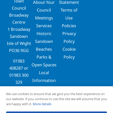
Town
About Your
Statement
Council
Council
Terms of
Broadway
Meetings
Use
Centre
Services
Policies
1 Broadway
Historic
Privacy
Sandown
Sandown
Policy
Isle of Wight
Beaches
Cookie
PO36 9GG
Parks &
Policy
01983
Open Spaces
408287
or
Local
01983 300
Information
329
clerks@sandowntowncouncil.gov.uk
We use cookies to ensure that we give you the best experience on
our website. If you continue to use this site we will assume that you
are happy with it.
More details