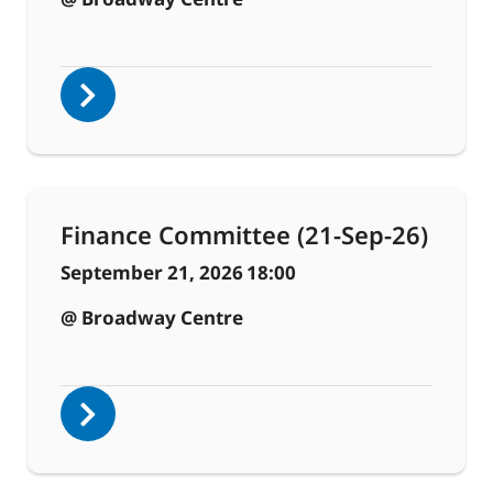
Finance Committee (21-Sep-26)
September 21, 2026
18:00
@ Broadway Centre