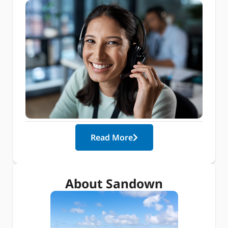
Read More
About Sandown