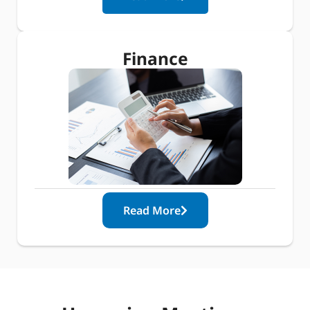
Finance
Read More