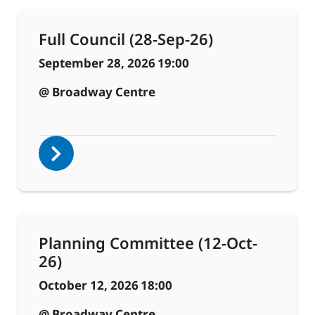
Full Council (28-Sep-26)
September 28, 2026
19:00
@ Broadway Centre
Planning Committee (12-Oct-
26)
October 12, 2026
18:00
@ Broadway Centre