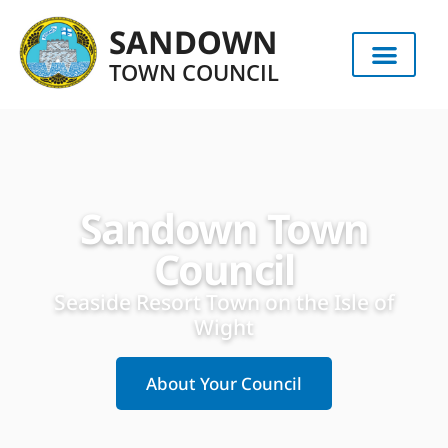
content
SANDOWN
TOWN COUNCIL
Sandown Town
Council
Seaside Resort Town on the Isle of
Wight
About Your Council