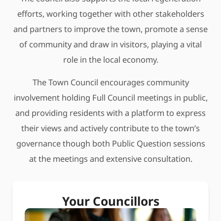
efforts, working together with other stakeholders
and partners to improve the town, promote a sense
of community and draw in visitors, playing a vital
role in the local economy.
The Town Council encourages community
involvement holding Full Council meetings in public,
and providing residents with a platform to express
their views and actively contribute to the town’s
governance though both Public Question sessions
at the meetings and extensive consultation.
Your Councillors