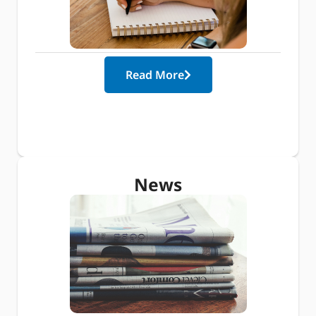
Read More
News