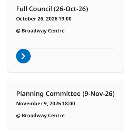
Full Council (26-Oct-26)
October 26, 2026
19:00
@ Broadway Centre
Planning Committee (9-Nov-26)
November 9, 2026
18:00
@ Broadway Centre