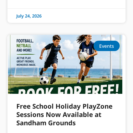
July 24, 2026
Events
Free School Holiday PlayZone
Sessions Now Available at
Sandham Grounds