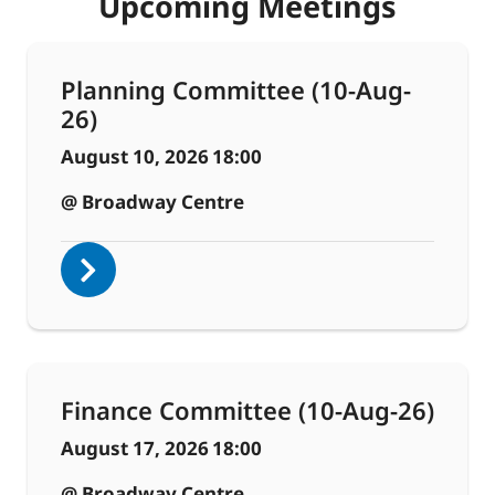
Upcoming Meetings
Planning Committee (10-Aug-
26)
August 10, 2026
18:00
@ Broadway Centre
Finance Committee (10-Aug-26)
August 17, 2026
18:00
@ Broadway Centre