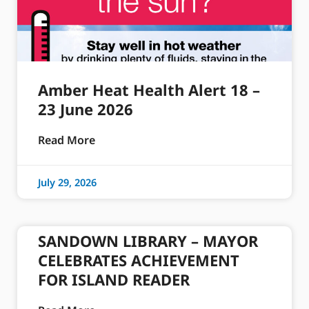
Amber Heat Health Alert 18 –
23 June 2026
Read More
July 29, 2026
SANDOWN LIBRARY – MAYOR
CELEBRATES ACHIEVEMENT
FOR ISLAND READER