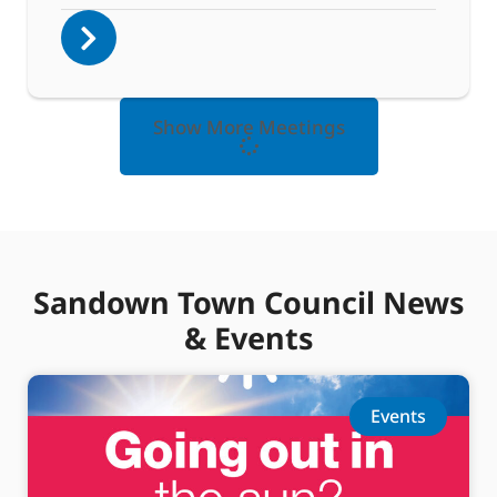
Show More Meetings
Sandown Town Council News
& Events
Events