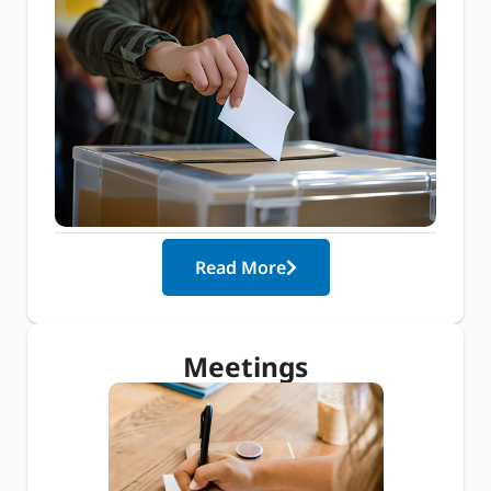
Read More
Meetings