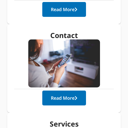
Read More
Contact
Read More
Services