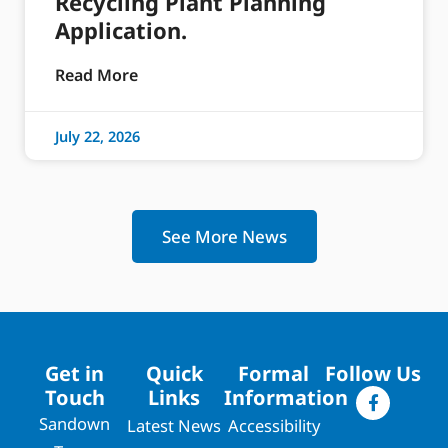
Recycling Plant Planning
Application.
Read More
July 22, 2026
See More News
Get in
Quick
Formal
Follow Us
Touch
Links
Information
Sandown
Latest News
Accessibility