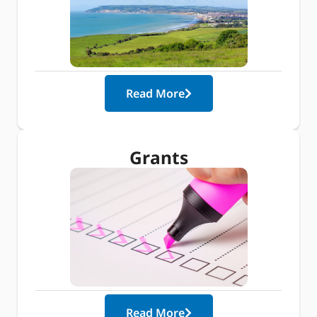
Read More
Grants
Read More