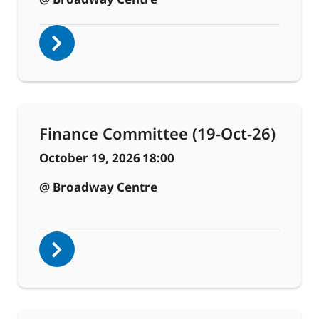
Finance Committee (19-Oct-26)
October 19, 2026
18:00
@ Broadway Centre