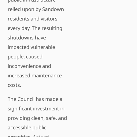
relied upon by Sandown
residents and visitors
every day. The resulting
shutdowns have
impacted vulnerable
people, caused
inconvenience and
increased maintenance
costs.
The Council has made a
significant investment in
providing clean, safe, and
accessible public
amenities. Acts of