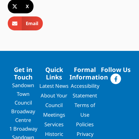
X
Email
Get in
Quick
Formal
Follow Us
Touch
Links
Information
Sandown
Latest News
Accessibility
Town
About Your
Statement
Council
Council
Terms of
Broadway
Meetings
Use
Centre
Services
Policies
1 Broadway
Historic
Privacy
Sandown