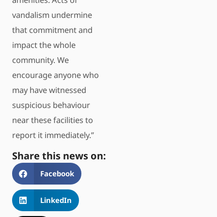
vandalism undermine
that commitment and
impact the whole
community. We
encourage anyone who
may have witnessed
suspicious behaviour
near these facilities to
report it immediately.”
Share this news on:
Facebook
LinkedIn