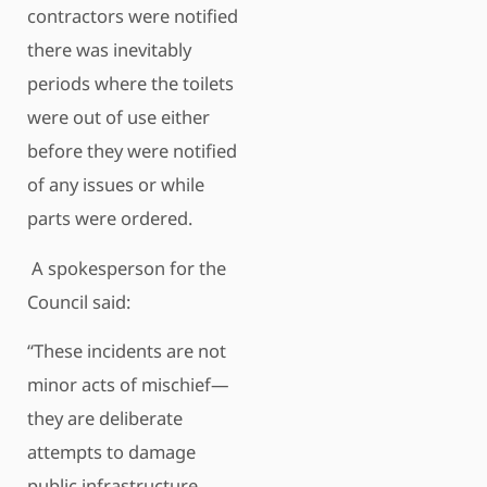
contractors were notified
there was inevitably
periods where the toilets
were out of use either
before they were notified
of any issues or while
parts were ordered.
A spokesperson for the
Council said:
“These incidents are not
minor acts of mischief—
they are deliberate
attempts to damage
public infrastructure