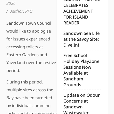
2026
CELEBRATES
/
Author:
RFO
ACHIEVEMENT
FOR ISLAND
READER
Sandown Town Council
would like to apologise
Sandown Sea Life
for issues experienced
at the Savoy Site:
Dive In!
accessing toilets at
Eastern Gardens and
Free School
Holiday PlayZone
Yaverland over the festive
Sessions Now
period.
Available at
Sandham
During this period,
Grounds
multiple sites across the
Update on Odour
Bay have been targeted
Concerns at
by individuals jamming
Sandown
Wastewater
locks and damaging entry