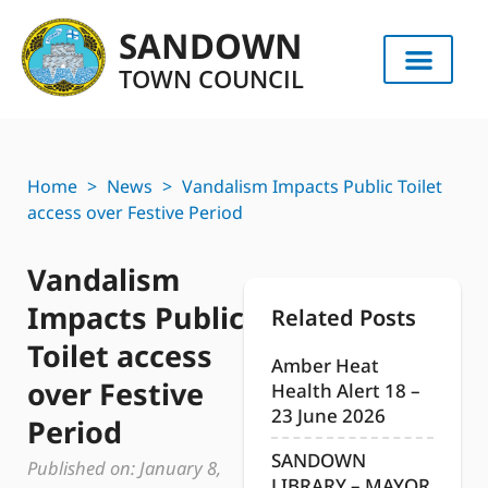
SANDOWN
TOWN COUNCIL
Home
>
News
>
Vandalism Impacts Public Toilet
access over Festive Period
Vandalism
Impacts Public
Related Posts
Toilet access
Amber Heat
over Festive
Health Alert 18 –
23 June 2026
Period
SANDOWN
Published on:
January 8,
LIBRARY – MAYOR