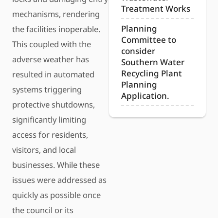
Treatment Works
mechanisms, rendering
Planning
the facilities inoperable.
Committee to
This coupled with the
consider
adverse weather has
Southern Water
Recycling Plant
resulted in automated
Planning
systems triggering
Application.
protective shutdowns,
significantly limiting
access for residents,
visitors, and local
businesses. While these
issues were addressed as
quickly as possible once
the council or its