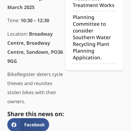
Treatment Works
March 2025
Planning
Time:
10:30 – 12:30
Committee to
consider
Location:
Broadway
Southern Water
Centre, Broadway
Recycling Plant
Planning
Centre, Sandown, PO36
Application.
9GG
BikeRegister deters cycle
thieves and reunites
stolen bikes with their
owners.
Share this news on:
Facebook