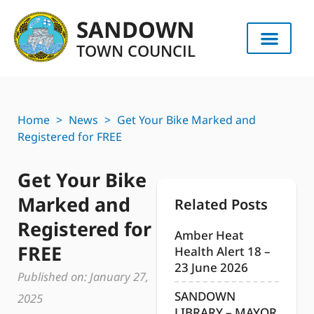
SANDOWN
TOWN COUNCIL
Home
>
News
>
Get Your Bike Marked and
Registered for FREE
Get Your Bike
Marked and
Related Posts
Registered for
Amber Heat
FREE
Health Alert 18 –
23 June 2026
Published on:
January 27,
SANDOWN
2025
LIBRARY – MAYOR