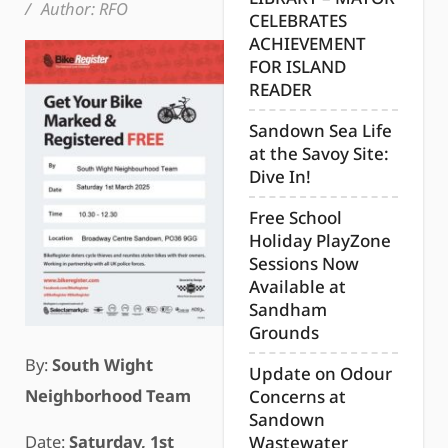
/
Author:
RFO
CELEBRATES
ACHIEVEMENT
FOR ISLAND
READER
Sandown Sea Life
at the Savoy Site:
Dive In!
Free School
Holiday PlayZone
Sessions Now
Available at
Sandham
Grounds
By:
Sout
h Wight
Update on Odour
Neighborh
ood Team
Concerns at
Sandown
Date:
Saturday, 1st
Wastewater