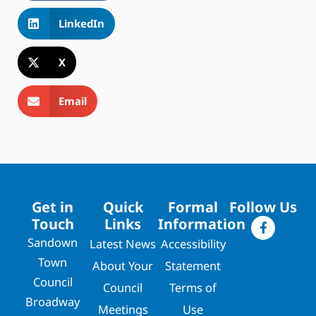
LinkedIn
X
Email
Get in
Quick
Formal
Follow Us
Touch
Links
Information
Sandown
Latest News
Accessibility
Town
About Your
Statement
Council
Council
Terms of
Broadway
Meetings
Use