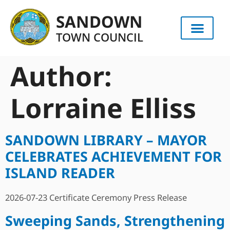
content
SANDOWN
TOWN COUNCIL
Author:
Lorraine Elliss
SANDOWN LIBRARY – MAYOR
CELEBRATES ACHIEVEMENT FOR
ISLAND READER
2026-07-23 Certificate Ceremony Press Release
Sweeping Sands, Strengthening