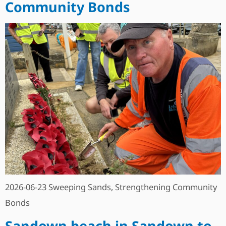
Community Bonds
2026-06-23 Sweeping Sands, Strengthening Community
Bonds
Sandown beach in Sandown to