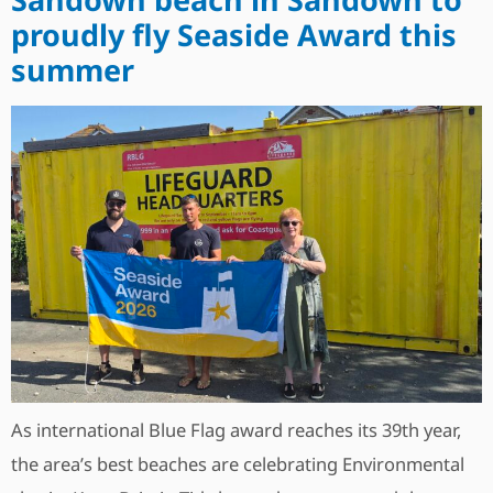
proudly fly Seaside Award this
summer
As international Blue Flag award reaches its 39th year,
the area’s best beaches are celebrating Environmental