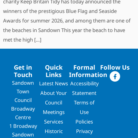
charity Keep Britain Tidy has today announced the
winners of the prestigious Blue Flag and Seaside
Awards for summer 2026, and among them are one of
the beaches in Sandown This year the beach to have
met the high […]
Get in
Quick
Formal
Follow Us
Touch
Links
Information
Sandown
Latest News
Accessibility
Town
About Your
Statement
Council
Council
Terms of
Broadway
Meetings
Use
Centre
Services
Policies
1 Broadway
Historic
Privacy
Sandown