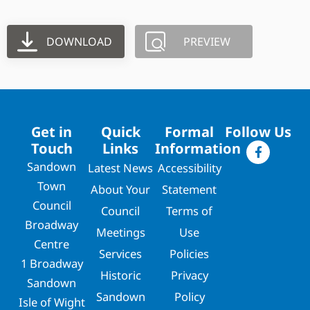
DOWNLOAD
PREVIEW
Get in
Quick
Formal
Follow Us
Touch
Links
Information
Sandown
Latest News
Accessibility
Town
About Your
Statement
Council
Council
Terms of
Broadway
Meetings
Use
Centre
Services
Policies
1 Broadway
Historic
Privacy
Sandown
Sandown
Policy
Isle of Wight