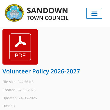
SANDOWN
TOWN COUNCIL
Volunteer Policy 2026-2027
File size: 244.56 KB
Created: 24-06-2026
Updated: 24-06-2026
Hits: 13