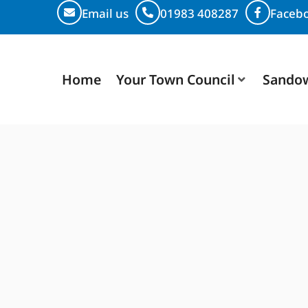
Email us
01983 408287
Faceb
Home
Your Town Council
Sando