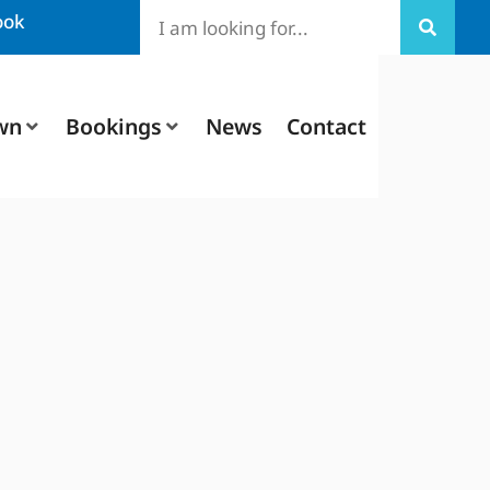
ook
wn
Bookings
News
Contact