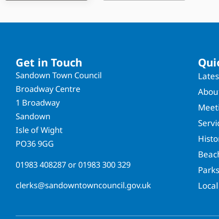
Get in Touch
Qui
Sandown Town Council
Late
Broadway Centre
About
1 Broadway
Meet
Sandown
Servi
Isle of Wight
Hist
PO36 9GG
Beac
01983 408287
or
01983 300 329
Park
clerks@sandowntowncouncil.gov.uk
Local