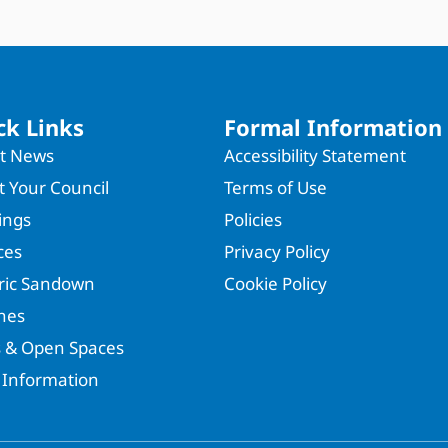
ck Links
Formal Information
st News
Accessibility Statement
 Your Council
Terms of Use
ings
Policies
ces
Privacy Policy
oric Sandown
Cookie Policy
hes
s & Open Spaces
 Information