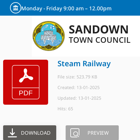
Monday - Friday 9:00 am – 12.00pm
SANDOWN
TOWN COUNCIL
Steam Railway
File size: 523.79 KB
Created: 13-01-2025
Updated: 13-01-2025
Hits: 65
DOWNLOAD
PREVIEW