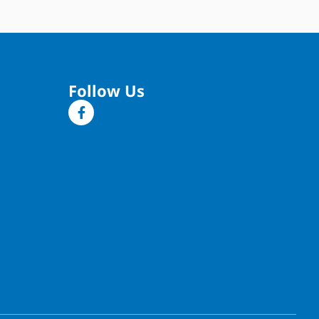
Follow Us