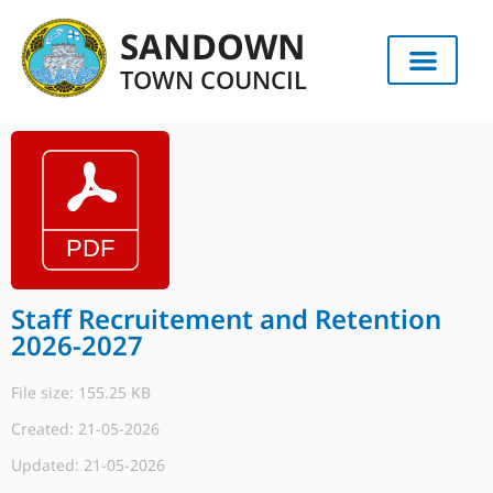
SANDOWN
TOWN COUNCIL
Staff Recruitement and Retention
2026-2027
File size: 155.25 KB
Created: 21-05-2026
Updated: 21-05-2026