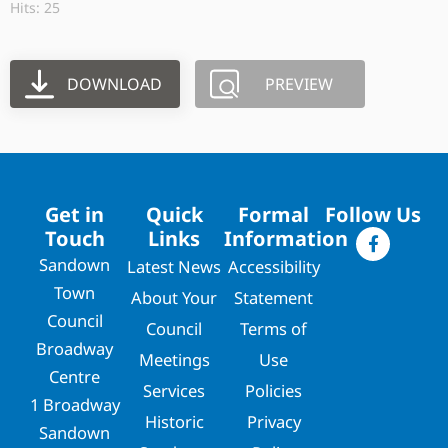
Hits: 25
DOWNLOAD
PREVIEW
Get in
Quick
Formal
Follow Us
Touch
Links
Information
Sandown
Latest News
Accessibility
Town
About Your
Statement
Council
Council
Terms of
Broadway
Meetings
Use
Centre
Services
Policies
1 Broadway
Historic
Privacy
Sandown