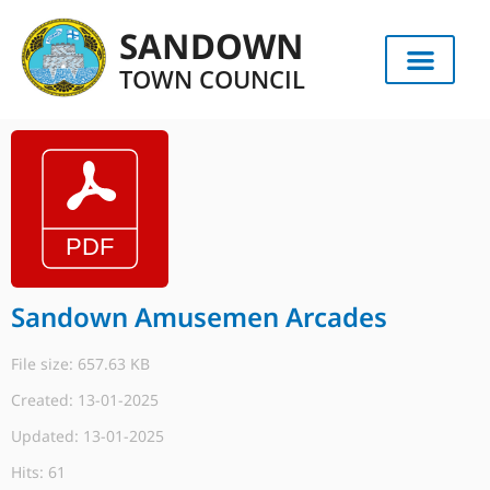
SANDOWN
TOWN COUNCIL
Sandown Amusemen Arcades
File size: 657.63 KB
Created: 13-01-2025
Updated: 13-01-2025
Hits: 61