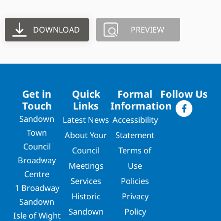
DOWNLOAD
PREVIEW
Get in
Quick
Formal
Follow Us
Touch
Links
Information
Sandown
Latest News
Accessibility
Town
About Your
Statement
Council
Council
Terms of
Broadway
Meetings
Use
Centre
Services
Policies
1 Broadway
Historic
Privacy
Sandown
Sandown
Policy
Isle of Wight