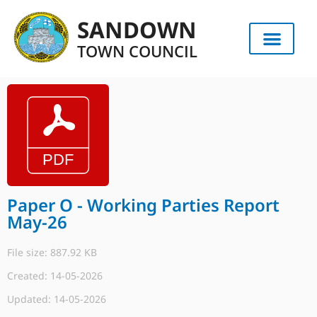
SANDOWN
TOWN COUNCIL
Paper O - Working Parties Report
May-26
File size: 887.92 KB
Created: 14-05-2026
Updated: 14-05-2026