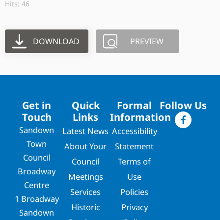
Hits: 46
DOWNLOAD
PREVIEW
Get in
Quick
Formal
Follow Us
Touch
Links
Information
Sandown
Latest News
Accessibility
Town
About Your
Statement
Council
Council
Terms of
Broadway
Meetings
Use
Centre
Services
Policies
1 Broadway
Historic
Privacy
Sandown