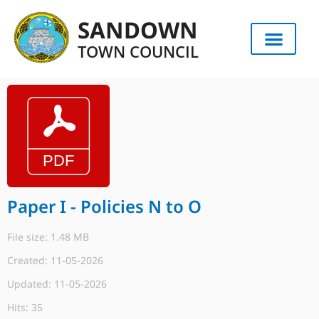
SANDOWN
TOWN COUNCIL
Paper I - Policies N to O
File size: 1.48 MB
Created: 11-05-2026
Updated: 11-05-2026
Hits: 35