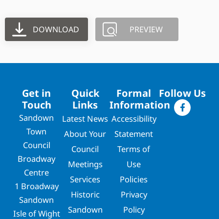
DOWNLOAD
PREVIEW
Get in
Quick
Formal
Follow Us
Touch
Links
Information
Sandown
Latest News
Accessibility
Town
About Your
Statement
Council
Council
Terms of
Broadway
Meetings
Use
Centre
Services
Policies
1 Broadway
Historic
Privacy
Sandown
Sandown
Policy
Isle of Wight