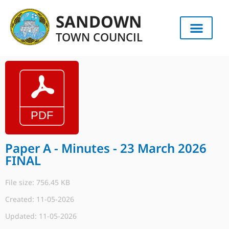
SANDOWN
TOWN COUNCIL
Paper A - Minutes - 23 March 2026
FINAL
File size: 756.45 KB
Created: 11-05-2026
Updated: 11-05-2026