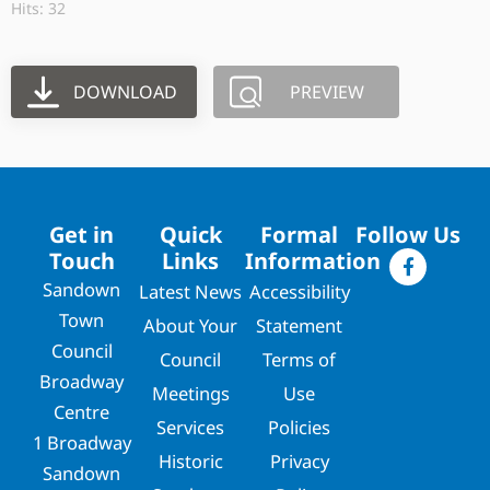
Hits: 32
DOWNLOAD
PREVIEW
Get in
Quick
Formal
Follow Us
Touch
Links
Information
Sandown
Latest News
Accessibility
Town
About Your
Statement
Council
Council
Terms of
Broadway
Meetings
Use
Centre
Services
Policies
1 Broadway
Historic
Privacy
Sandown