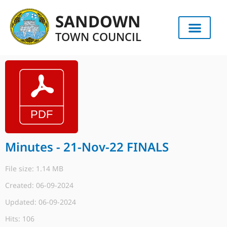
SANDOWN
TOWN COUNCIL
Minutes - 21-Nov-22 FINALS
File size: 1.14 MB
Created: 06-09-2024
Updated: 06-09-2024
Hits: 106