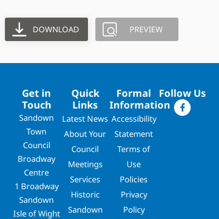
DOWNLOAD
PREVIEW
Get in
Quick
Formal
Follow Us
Touch
Links
Information
Sandown
Latest News
Accessibility
Town
About Your
Statement
Council
Council
Terms of
Broadway
Meetings
Use
Centre
Services
Policies
1 Broadway
Historic
Privacy
Sandown
Sandown
Policy
Isle of Wight