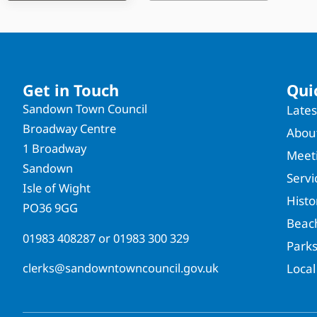
Get in Touch
Qui
Sandown Town Council
Late
Broadway Centre
About
1 Broadway
Meet
Sandown
Servi
Isle of Wight
Hist
PO36 9GG
Beac
01983 408287
or
01983 300 329
Park
clerks@sandowntowncouncil.gov.uk
Local