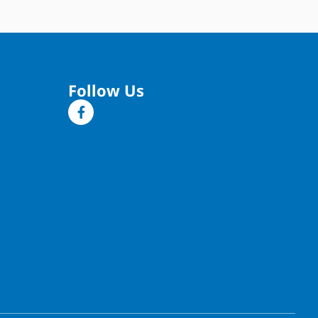
Follow Us