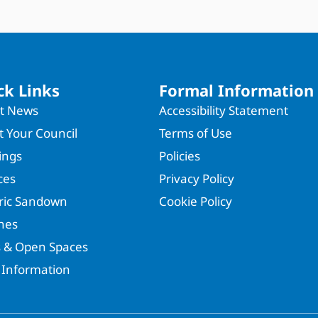
ck Links
Formal Information
st News
Accessibility Statement
 Your Council
Terms of Use
ings
Policies
ces
Privacy Policy
oric Sandown
Cookie Policy
hes
s & Open Spaces
 Information