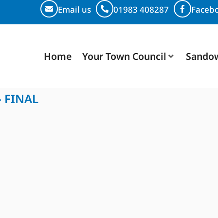
Email us
01983 408287
Faceb
Home
Your Town Council
Sando
- FINAL