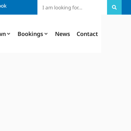
ook
wn
Bookings
News
Contact