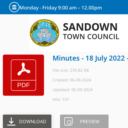
Monday - Friday 9:00 am – 12.00pm
SANDOWN
TOWN COUNCIL
Minutes - 18 July 2022 
File size: 239.82 KB
Created: 06-09-2024
Updated: 06-09-2024
Hits: 101
DOWNLOAD
PREVIEW