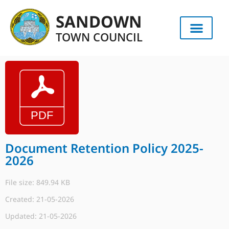
SANDOWN
TOWN COUNCIL
Document Retention Policy 2025-
2026
File size: 849.94 KB
Created: 21-05-2026
Updated: 21-05-2026