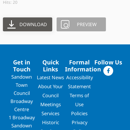
Hits: 20
DOWNLOAD
PREVIEW
Get in
Quick
Formal
Follow Us
Touch
Links
Information
Sandown
Latest News
Accessibility
Town
About Your
Statement
Council
Council
Terms of
Broadway
Meetings
Use
Centre
Services
Policies
1 Broadway
Historic
Privacy
Sandown