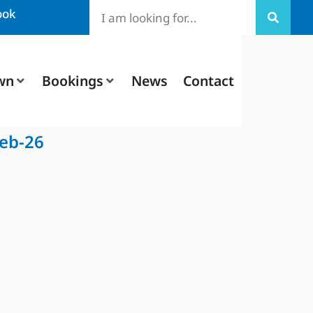
ook
wn
Bookings
News
Contact
Feb-26