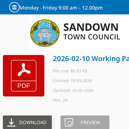
Monday - Friday 9:00 am – 12.00pm
SANDOWN
TOWN COUNCIL
2026-02-10 Working Pa
File size: 86.93 KB
Created: 18-05-2026
Updated: 18-05-2026
Hits: 24
DOWNLOAD
PREVIEW