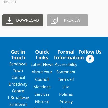
Hits: 131
DOWNLOAD
PREVIEW
Get in
Quick
Formal
Follow Us
Touch
Links
Information
Sandown
Latest News
Accessibility
Town
About Your
Statement
Council
Council
Terms of
Broadway
Meetings
Use
Centre
Services
Policies
1 Broadway
Historic
Privacy
Sandown