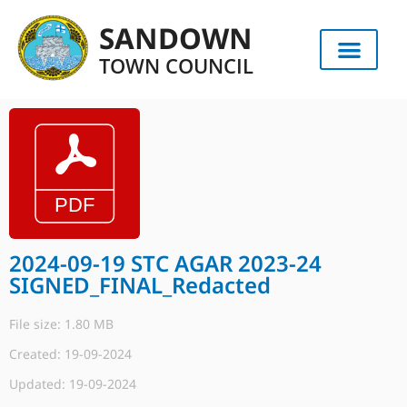
SANDOWN
TOWN COUNCIL
2024-09-19 STC AGAR 2023-24
SIGNED_FINAL_Redacted
File size: 1.80 MB
Created: 19-09-2024
Updated: 19-09-2024