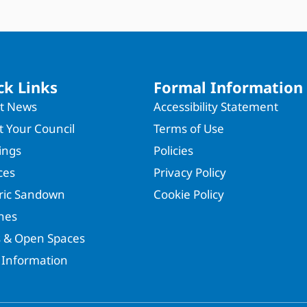
ck Links
Formal Information
st News
Accessibility Statement
 Your Council
Terms of Use
ings
Policies
ces
Privacy Policy
oric Sandown
Cookie Policy
hes
s & Open Spaces
 Information