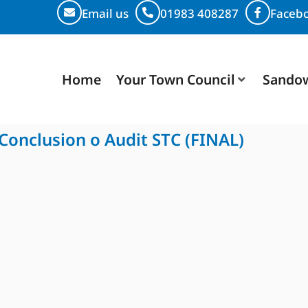
Email us
01983 408287
Faceb
Home
Your Town Council
Sando
 Conclusion o Audit STC (FINAL)