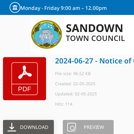
Monday - Friday 9:00 am – 12.00pm
SANDOWN
TOWN COUNCIL
2024-06-27 - Notice of
File size: 96.52 KB
Created: 02-05-2025
Updated: 02-05-2025
Hits: 114
DOWNLOAD
PREVIEW