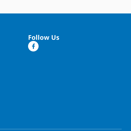
Follow Us