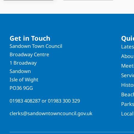
Get in Touch
Qui
Sandown Town Council
Late
Broadway Centre
About
1 Broadway
Meet
Sandown
Servi
Isle of Wight
Hist
PO36 9GG
Beac
01983 408287
or
01983 300 329
Park
clerks@sandowntowncouncil.gov.uk
Local