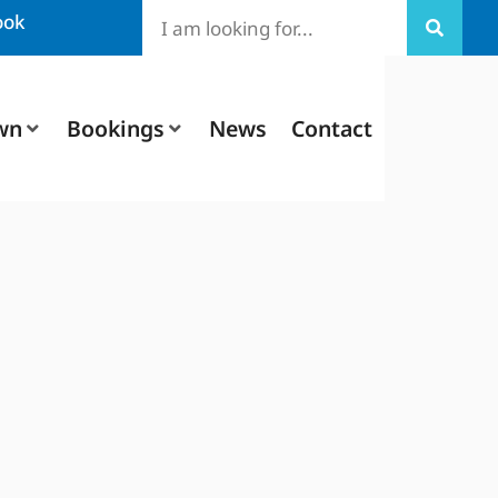
ook
wn
Bookings
News
Contact