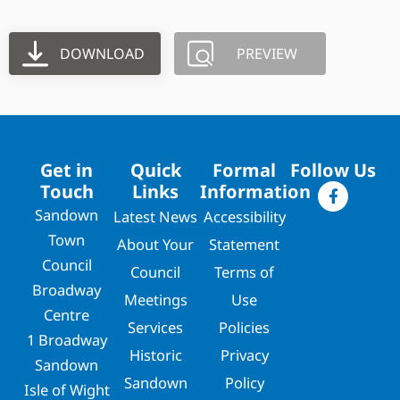
DOWNLOAD
PREVIEW
Get in
Quick
Formal
Follow Us
Touch
Links
Information
Sandown
Latest News
Accessibility
Town
About Your
Statement
Council
Council
Terms of
Broadway
Meetings
Use
Centre
Services
Policies
1 Broadway
Historic
Privacy
Sandown
Sandown
Policy
Isle of Wight