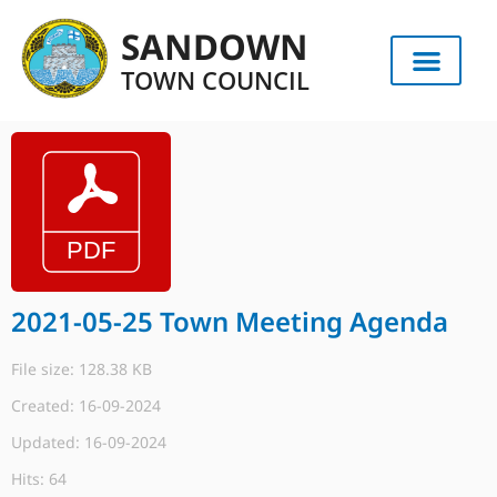
SANDOWN
TOWN COUNCIL
2021-05-25 Town Meeting Agenda
File size: 128.38 KB
Created: 16-09-2024
Updated: 16-09-2024
Hits: 64