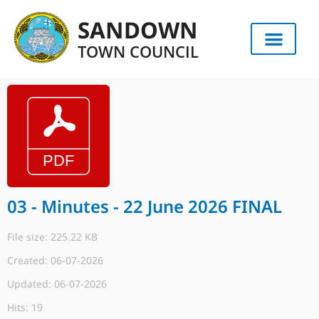
SANDOWN
TOWN COUNCIL
03 - Minutes - 22 June 2026 FINAL
File size: 225.22 KB
Created: 06-07-2026
Updated: 06-07-2026
Hits: 19