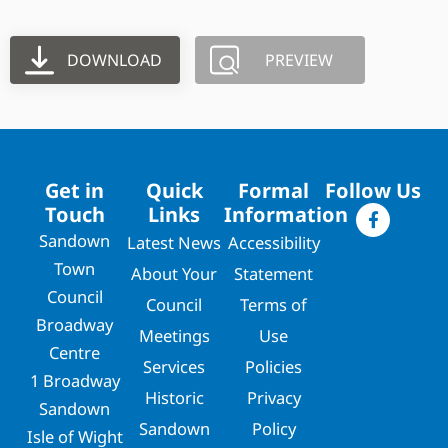
DOWNLOAD
PREVIEW
Get in
Quick
Formal
Follow Us
Touch
Links
Information
Sandown
Latest News
Accessibility
Town
About Your
Statement
Council
Council
Terms of
Broadway
Meetings
Use
Centre
Services
Policies
1 Broadway
Historic
Privacy
Sandown
Sandown
Policy
Isle of Wight