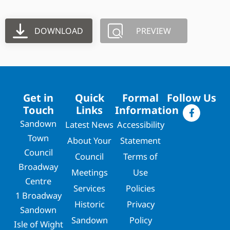
DOWNLOAD
PREVIEW
Get in
Quick
Formal
Follow Us
Touch
Links
Information
Sandown
Latest News
Accessibility
Town
About Your
Statement
Council
Council
Terms of
Broadway
Meetings
Use
Centre
Services
Policies
1 Broadway
Historic
Privacy
Sandown
Sandown
Policy
Isle of Wight