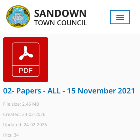
SANDOWN
TOWN COUNCIL
02- Papers - ALL - 15 November 2021
File size: 2.46 MB
Created: 24-02-2026
Updated: 24-02-2026
Hits: 34