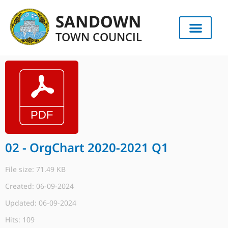
SANDOWN
TOWN COUNCIL
02 - OrgChart 2020-2021 Q1
File size: 71.49 KB
Created: 06-09-2024
Updated: 06-09-2024
Hits: 109