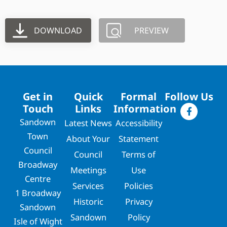
DOWNLOAD
PREVIEW
Get in
Quick
Formal
Follow Us
Touch
Links
Information
Sandown
Latest News
Accessibility
Town
About Your
Statement
Council
Council
Terms of
Broadway
Meetings
Use
Centre
Services
Policies
1 Broadway
Historic
Privacy
Sandown
Sandown
Policy
Isle of Wight