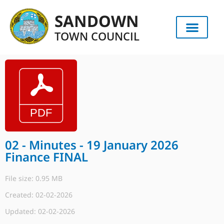
SANDOWN
TOWN COUNCIL
02 - Minutes - 19 January 2026
Finance FINAL
File size: 0.95 MB
Created: 02-02-2026
Updated: 02-02-2026