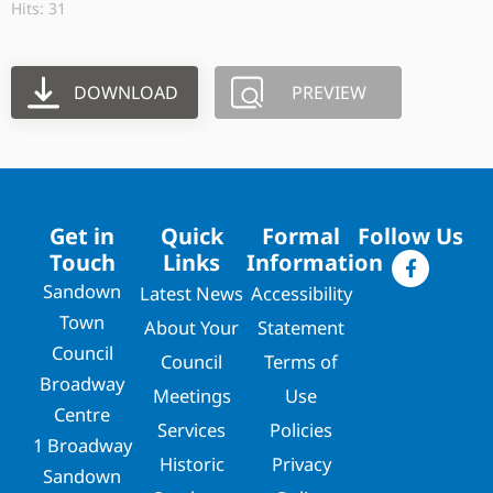
Hits: 31
DOWNLOAD
PREVIEW
Get in
Quick
Formal
Follow Us
Touch
Links
Information
Sandown
Latest News
Accessibility
Town
About Your
Statement
Council
Council
Terms of
Broadway
Meetings
Use
Centre
Services
Policies
1 Broadway
Historic
Privacy
Sandown