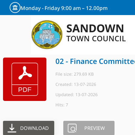
Monday - Friday 9:00 am – 12.00pm
SANDOWN
TOWN COUNCIL
02 - Finance Committe
File size: 279.69 KB
Created: 13-07-2026
Updated: 13-07-2026
Hits: 7
DOWNLOAD
PREVIEW