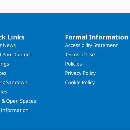
ck Links
Formal Information
st News
Accessibility Statement
 Your Council
Terms of Use
ings
Policies
ces
Privacy Policy
oric Sandown
Cookie Policy
hes
s & Open Spaces
 Information