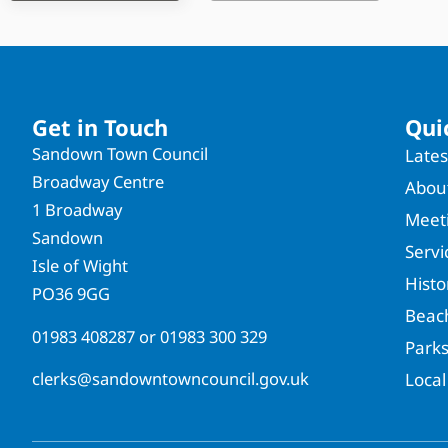
Get in Touch
Qui
Sandown Town Council
Late
Broadway Centre
About
1 Broadway
Meet
Sandown
Servi
Isle of Wight
Hist
PO36 9GG
Beac
01983 408287
or
01983 300 329
Park
clerks@sandowntowncouncil.gov.uk
Local