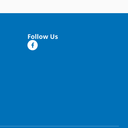
Follow Us