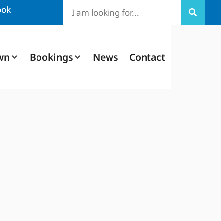
ook
wn
Bookings
News
Contact