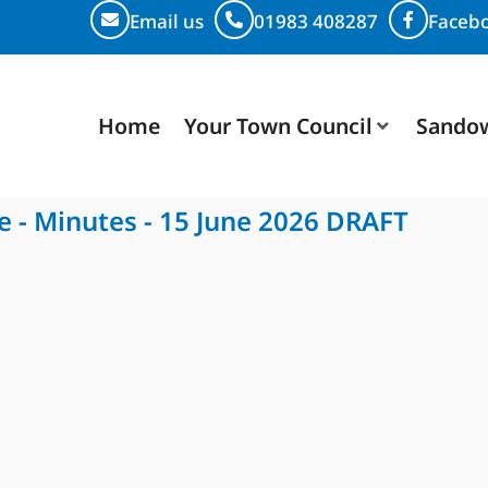
Email us
01983 408287
Faceb
Home
Your Town Council
Sando
e - Minutes - 15 June 2026 DRAFT