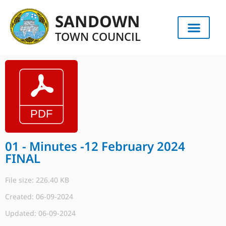
SANDOWN
TOWN COUNCIL
01 - Minutes -12 February 2024
FINAL
File size: 226.40 KB
Created: 06-09-2024
Updated: 06-09-2024