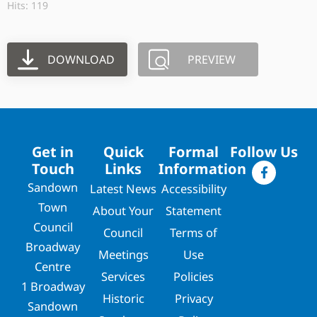
Hits: 119
DOWNLOAD
PREVIEW
Get in
Quick
Formal
Follow Us
Touch
Links
Information
Sandown
Latest News
Accessibility
Town
About Your
Statement
Council
Council
Terms of
Broadway
Meetings
Use
Centre
Services
Policies
1 Broadway
Historic
Privacy
Sandown