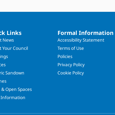
ck Links
Formal Information
st News
Accessibility Statement
 Your Council
Terms of Use
ings
Policies
ces
Privacy Policy
oric Sandown
Cookie Policy
hes
s & Open Spaces
 Information