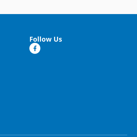
Follow Us