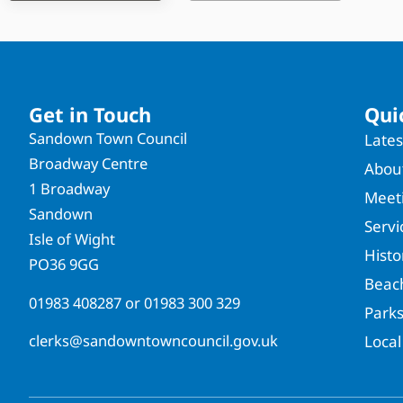
Get in Touch
Qui
Sandown Town Council
Late
Broadway Centre
About
1 Broadway
Meet
Sandown
Servi
Isle of Wight
Hist
PO36 9GG
Beac
01983 408287
or
01983 300 329
Park
clerks@sandowntowncouncil.gov.uk
Local