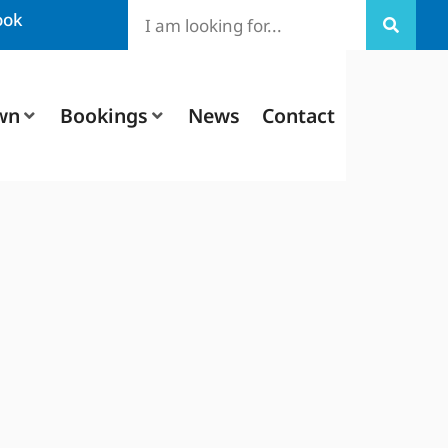
ook
wn
Bookings
News
Contact