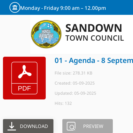
Monday - Friday 9:00 am – 12.00pm
SANDOWN
TOWN COUNCIL
01 - Agenda - 8 Septe
File size: 278.31 KB
Created: 05-09-2025
Updated: 05-09-2025
Hits: 132
DOWNLOAD
PREVIEW