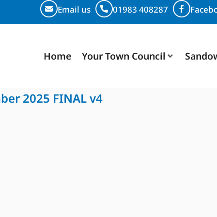
Email us
01983 408287
Faceb
Home
Your Town Council
Sando
mber 2025 FINAL v4