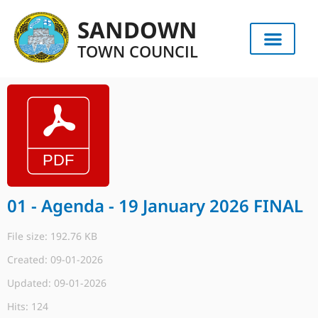
SANDOWN
TOWN COUNCIL
01 - Agenda - 19 January 2026 FINAL
File size: 192.76 KB
Created: 09-01-2026
Updated: 09-01-2026
Hits: 124