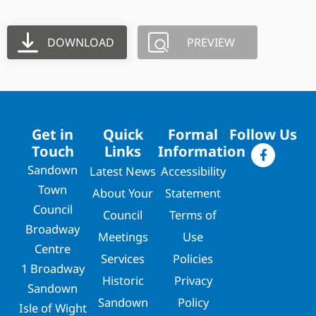
DOWNLOAD
PREVIEW
Get in
Quick
Formal
Follow Us
Touch
Links
Information
Sandown
Latest News
Accessibility
Town
About Your
Statement
Council
Council
Terms of
Broadway
Meetings
Use
Centre
Services
Policies
1 Broadway
Historic
Privacy
Sandown
Sandown
Policy
Isle of Wight