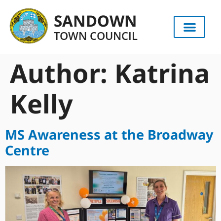
content
SANDOWN
TOWN COUNCIL
Author:
Katrina
Kelly
MS Awareness at the Broadway
Centre