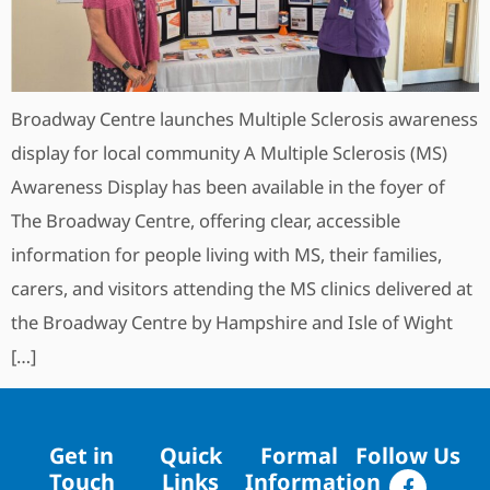
Broadway Centre launches Multiple Sclerosis awareness
display for local community A Multiple Sclerosis (MS)
Awareness Display has been available in the foyer of
The Broadway Centre, offering clear, accessible
information for people living with MS, their families,
carers, and visitors attending the MS clinics delivered at
the Broadway Centre by Hampshire and Isle of Wight
[…]
Get in
Quick
Formal
Follow Us
Touch
Links
Information