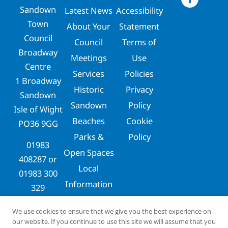
Sandown
Latest News
Accessibility
Town
About Your
Statement
Council
Council
Terms of
Broadway
Meetings
Use
Centre
Services
Policies
1 Broadway
Historic
Privacy
Sandown
Sandown
Policy
Isle of Wight
Beaches
Cookie
PO36 9GG
Parks &
Policy
01983
Open Spaces
408287
or
Local
01983 300
Information
329
clerks@sandowntowncouncil.gov.uk
We use cookies to ensure that we give you the best experience on
our website. If you continue to use this site we will assume that you