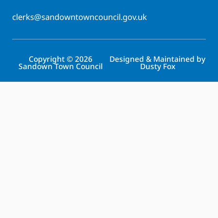
clerks@sandowntowncouncil.gov.uk
Copyright © 2026
Designed & Maintained by
Sandown Town Council
Dusty Fox