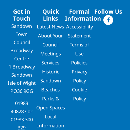
Get in
Quick
Formal
Follow Us
Touch
Links
Information
Sandown
Latest News
Accessibility
Town
About Your
Statement
Council
Council
Terms of
Broadway
Meetings
Use
Centre
Services
Policies
1 Broadway
Historic
Privacy
Sandown
Sandown
Policy
Isle of Wight
Beaches
Cookie
PO36 9GG
Parks &
Policy
01983
Open Spaces
408287
or
Local
01983 300
Information
329