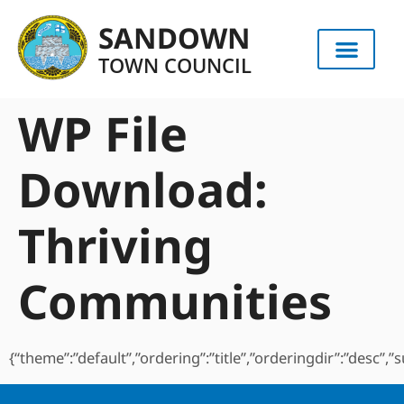
content
SANDOWN
TOWN COUNCIL
WP File
Download:
Thriving
Communities
{“theme”:”default”,”ordering”:”title”,”orderingdir”:”desc”