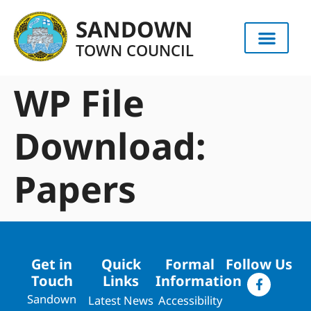
content
SANDOWN
TOWN COUNCIL
WP File
Download:
Papers
Get in
Quick
Formal
Follow Us
Touch
Links
Information
Sandown
Latest News
Accessibility