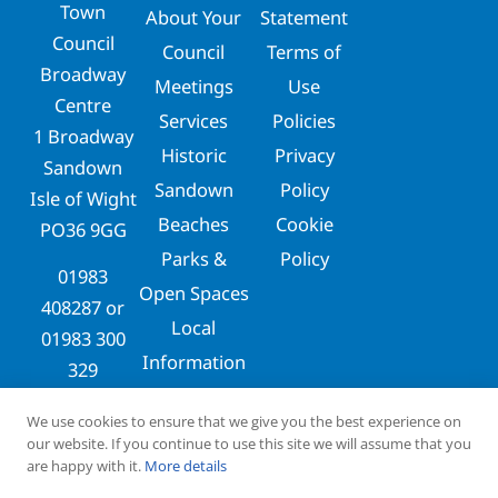
Town
About Your
Statement
Council
Council
Terms of
Broadway
Meetings
Use
Centre
Services
Policies
1 Broadway
Historic
Privacy
Sandown
Sandown
Policy
Isle of Wight
Beaches
Cookie
PO36 9GG
Parks &
Policy
01983
Open Spaces
408287
or
Local
01983 300
Information
329
clerks@sandowntowncouncil.gov.uk
We use cookies to ensure that we give you the best experience on
our website. If you continue to use this site we will assume that you
are happy with it.
More details