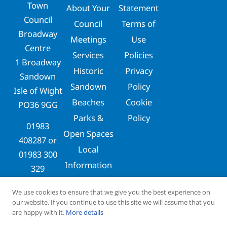
Town
About Your
Statement
Council
Council
Terms of
Broadway
Meetings
Use
Centre
Services
Policies
1 Broadway
Historic
Privacy
Sandown
Sandown
Policy
Isle of Wight
Beaches
Cookie
PO36 9GG
Parks &
Policy
01983
Open Spaces
408287
or
Local
01983 300
Information
329
clerks@sandowntowncouncil.gov.uk
We use cookies to ensure that we give you the best experience on
our website. If you continue to use this site we will assume that you
are happy with it.
More details