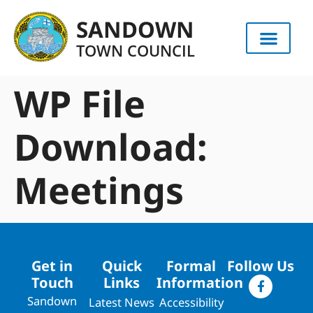
content
SANDOWN
TOWN COUNCIL
WP File
Download:
Meetings
Get in
Quick
Formal
Follow Us
Touch
Links
Information
Sandown
Latest News
Accessibility