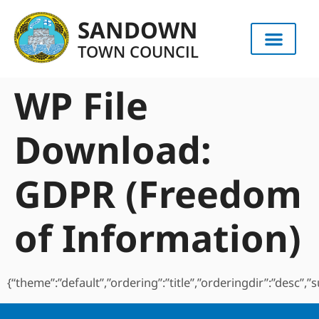
content
SANDOWN
TOWN COUNCIL
WP File
Download:
GDPR (Freedom
of Information)
{“theme”:”default”,”ordering”:”title”,”orderingdir”:”desc”