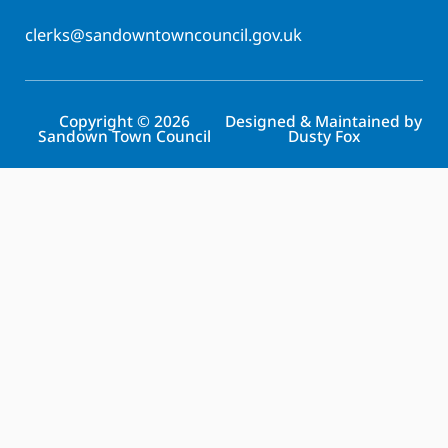
clerks@sandowntowncouncil.gov.uk
Copyright © 2026
Designed & Maintained by
Sandown Town Council
Dusty Fox