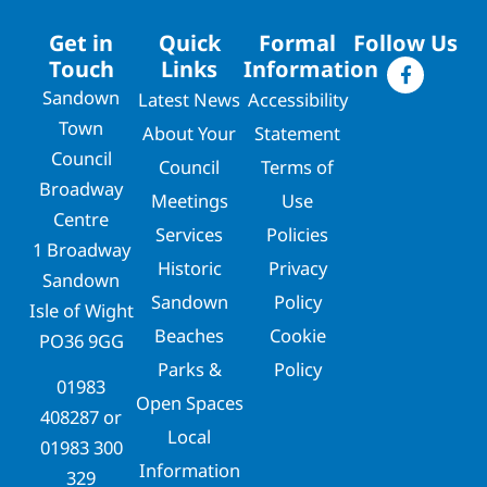
Get in
Quick
Formal
Follow Us
Touch
Links
Information
Sandown
Latest News
Accessibility
Town
About Your
Statement
Council
Council
Terms of
Broadway
Meetings
Use
Centre
Services
Policies
1 Broadway
Historic
Privacy
Sandown
Sandown
Policy
Isle of Wight
Beaches
Cookie
PO36 9GG
Parks &
Policy
01983
Open Spaces
408287
or
Local
01983 300
Information
329