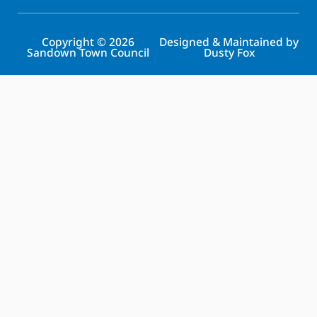
Copyright © 2026
Designed & Maintained by
Sandown Town Council
Dusty Fox