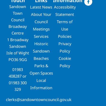
Touch
Links
Information
Sandown
Latest News
Accessibility
Town
About Your
Statement
Council
Council
Terms of
Broadway
Meetings
Use
Centre
Services
Policies
1 Broadway
Historic
Privacy
Sandown
Sandown
Policy
Isle of Wight
Beaches
Cookie
PO36 9GG
Parks &
Policy
01983
Open Spaces
408287
or
Local
01983 300
Information
329
clerks@sandowntowncouncil.gov.uk