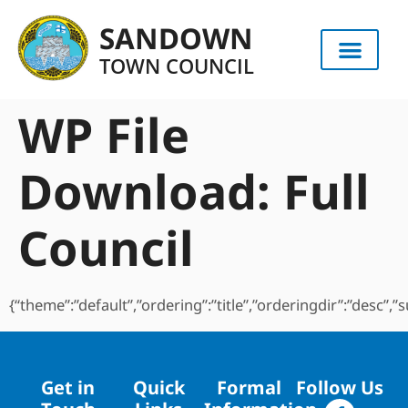
content
SANDOWN
TOWN COUNCIL
WP File
Download:
Full
Council
{“theme”:”default”,”ordering”:”title”,”orderingdir”:”desc”
Get in
Quick
Formal
Follow Us