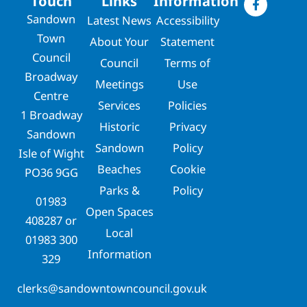
Touch
Links
Information
Sandown
Latest News
Accessibility
Town
About Your
Statement
Council
Council
Terms of
Broadway
Meetings
Use
Centre
Services
Policies
1 Broadway
Historic
Privacy
Sandown
Sandown
Policy
Isle of Wight
Beaches
Cookie
PO36 9GG
Parks &
Policy
01983
Open Spaces
408287
or
Local
01983 300
Information
329
clerks@sandowntowncouncil.gov.uk