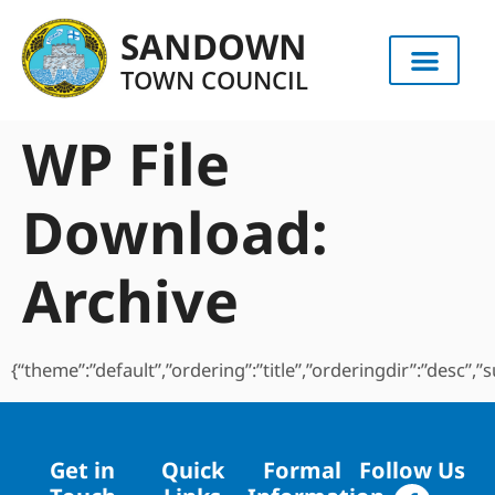
content
SANDOWN
TOWN COUNCIL
WP File
Download:
Archive
{“theme”:”default”,”ordering”:”title”,”orderingdir”:”desc”
Get in
Quick
Formal
Follow Us