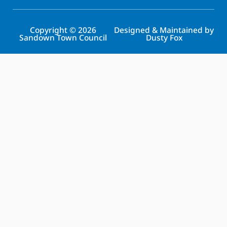
Copyright © 2026
Designed & Maintained by
Sandown Town Council
Dusty Fox