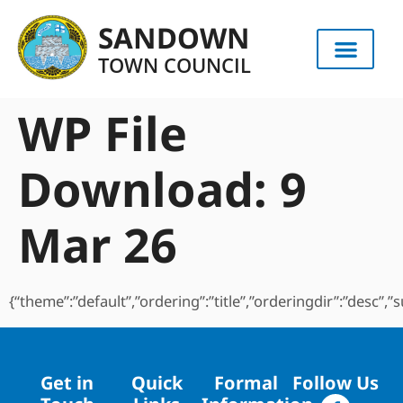
content
SANDOWN
TOWN COUNCIL
WP File
Download:
9
Mar 26
{“theme”:”default”,”ordering”:”title”,”orderingdir”:”desc”
Get in
Quick
Formal
Follow Us