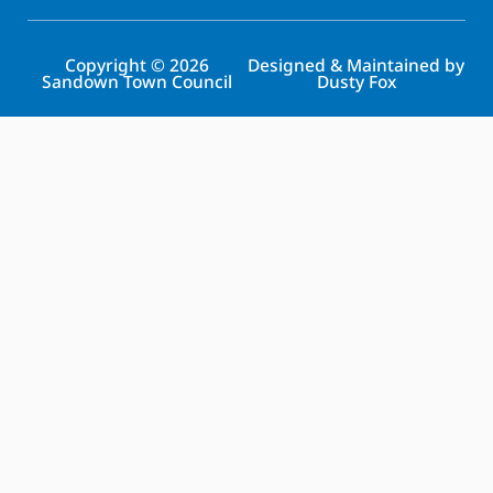
Copyright © 2026
Designed & Maintained by
Sandown Town Council
Dusty Fox