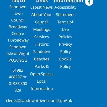
Touch
Links
Information
Sandown
Latest News
Accessibility
Town
About Your
Statement
Council
Council
Terms of
Broadway
Meetings
Use
Centre
Services
Policies
1 Broadway
Historic
Privacy
Sandown
Sandown
Policy
Isle of Wight
Beaches
Cookie
PO36 9GG
Parks &
Policy
01983
Open Spaces
408287
or
Local
01983 300
Information
329
clerks@sandowntowncouncil.gov.uk