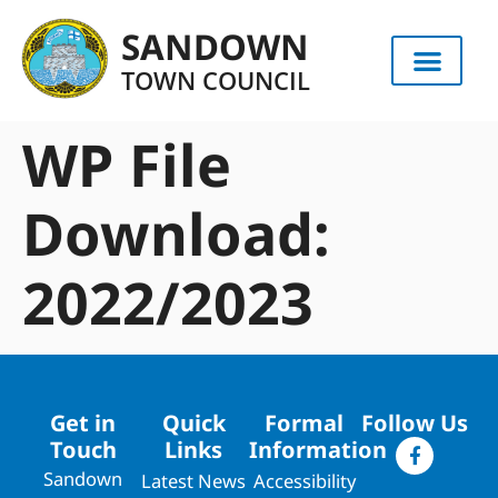
content
SANDOWN
TOWN COUNCIL
WP File
Download:
2022/2023
Get in
Quick
Formal
Follow Us
Touch
Links
Information
Sandown
Latest News
Accessibility