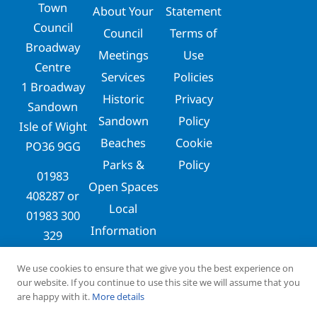
Town
About Your
Statement
Council
Council
Terms of
Broadway
Meetings
Use
Centre
Services
Policies
1 Broadway
Historic
Privacy
Sandown
Sandown
Policy
Isle of Wight
Beaches
Cookie
PO36 9GG
Parks &
Policy
01983
Open Spaces
408287
or
Local
01983 300
Information
329
clerks@sandowntowncouncil.gov.uk
We use cookies to ensure that we give you the best experience on
our website. If you continue to use this site we will assume that you
are happy with it.
More details